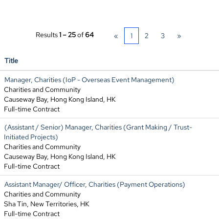
Results
1 – 25
of
64
«
1
2
3
»
Title
Manager, Charities (IoP - Overseas Event Management)
Charities and Community
Causeway Bay, Hong Kong Island, HK
Full-time Contract
(Assistant / Senior) Manager, Charities (Grant Making / Trust-
Initiated Projects)
Charities and Community
Causeway Bay, Hong Kong Island, HK
Full-time Contract
Assistant Manager/ Officer, Charities (Payment Operations)
Charities and Community
Sha Tin, New Territories, HK
Full-time Contract