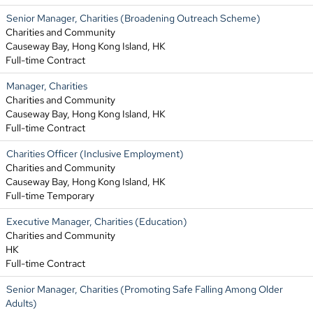
Senior Manager, Charities (Broadening Outreach Scheme)
Charities and Community
Causeway Bay, Hong Kong Island, HK
Full-time Contract
Manager, Charities
Charities and Community
Causeway Bay, Hong Kong Island, HK
Full-time Contract
Charities Officer (Inclusive Employment)
Charities and Community
Causeway Bay, Hong Kong Island, HK
Full-time Temporary
Executive Manager, Charities (Education)
Charities and Community
HK
Full-time Contract
Senior Manager, Charities (Promoting Safe Falling Among Older
Adults)