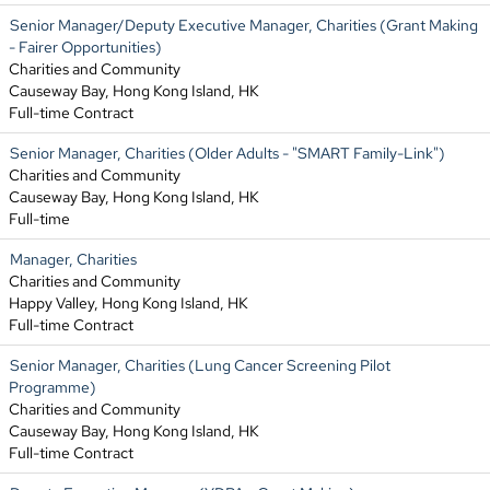
Senior Manager/Deputy Executive Manager, Charities (Grant Making
- Fairer Opportunities)
Charities and Community
Causeway Bay, Hong Kong Island, HK
Full-time Contract
Senior Manager, Charities (Older Adults - "SMART Family-Link")
Charities and Community
Causeway Bay, Hong Kong Island, HK
Full-time
Manager, Charities
Charities and Community
Happy Valley, Hong Kong Island, HK
Full-time Contract
Senior Manager, Charities (Lung Cancer Screening Pilot
Programme)
Charities and Community
Causeway Bay, Hong Kong Island, HK
Full-time Contract