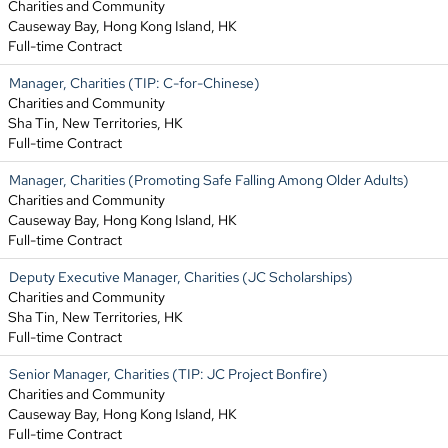
Charities and Community
Causeway Bay, Hong Kong Island, HK
Full-time Contract
Manager, Charities (TIP: C-for-Chinese)
Charities and Community
Sha Tin, New Territories, HK
Full-time Contract
Manager, Charities (Promoting Safe Falling Among Older Adults)
Charities and Community
Causeway Bay, Hong Kong Island, HK
Full-time Contract
Deputy Executive Manager, Charities (JC Scholarships)
Charities and Community
Sha Tin, New Territories, HK
Full-time Contract
Senior Manager, Charities (TIP: JC Project Bonfire)
Charities and Community
Causeway Bay, Hong Kong Island, HK
Full-time Contract