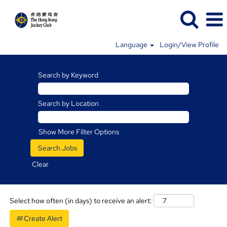
Language
Login/View Profile
Charities
and
Search by Keyword
Community
Jobs
Search by Location
Show More Filter Options
Clear
Select how often (in days) to receive an alert:
Create Alert