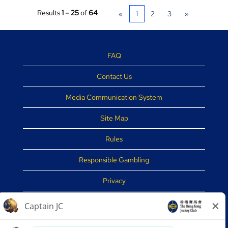
Results
1 – 25
of
64
«
1
2
3
»
FAQ
Contact Us
Media Communication System
Site Map
Rules
Responsible Gambling
Privacy
Disclaimer
Security Tips