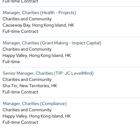
Full-time Contract
Manager, Charities (Health - Projects)
Charities and Community
Causeway Bay, Hong Kong Island, HK
Full-time Contract
Manager, Charities (Grant Making - Impact Capital)
Charities and Community
Happy Valley, Hong Kong Island, HK
Full-time
Senior Manager, Charities (TIP: JC LevelMind)
Charities and Community
Sha Tin, New Territories, HK
Full-time Contract
Manager, Charities (Compliance)
Charities and Community
Happy Valley, Hong Kong Island, HK
Full-time Contract