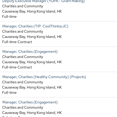
Deputy Executive Manager (YDPA - Grant Making)
Charities and Community
Causeway Bay, Hong Kong Island, HK
Full-time
Manager, Charities (TIP: CoolThink@JC)
Charities and Community
Causeway Bay, Hong Kong Island, HK
Full-time Contract
Manager, Charities (Engagement)
Charities and Community
Causeway Bay, Hong Kong Island, HK
Full-time Contract
Manager, Charities (Healthy Community) (Projects)
Charities and Community
Causeway Bay, Hong Kong Island, HK
Full-time
Manager, Charities (Engagement)
Charities and Community
Causeway Bay, Hong Kong Island, HK