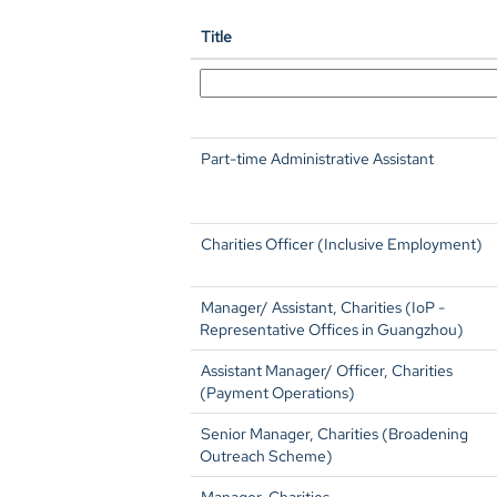
Title
Part-time Administrative Assistant
Charities Officer (Inclusive Employment)
Manager/ Assistant, Charities (IoP -
Representative Offices in Guangzhou)
Assistant Manager/ Officer, Charities
(Payment Operations)
Senior Manager, Charities (Broadening
Outreach Scheme)