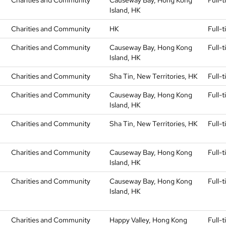
Charities and Community
Causeway Bay, Hong Kong
Full-
Island, HK
Charities and Community
HK
Full-
Charities and Community
Causeway Bay, Hong Kong
Full-
Island, HK
Charities and Community
Sha Tin, New Territories, HK
Full-
Charities and Community
Causeway Bay, Hong Kong
Full-
Island, HK
Charities and Community
Sha Tin, New Territories, HK
Full-
Charities and Community
Causeway Bay, Hong Kong
Full-
Island, HK
Charities and Community
Causeway Bay, Hong Kong
Full-
Island, HK
Charities and Community
Happy Valley, Hong Kong
Full-