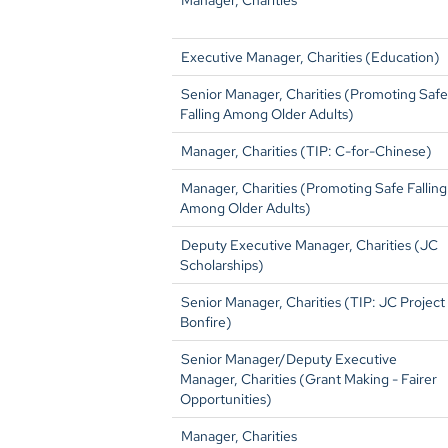
Manager, Charities
Executive Manager, Charities (Education)
Senior Manager, Charities (Promoting Safe
Falling Among Older Adults)
Manager, Charities (TIP: C-for-Chinese)
Manager, Charities (Promoting Safe Falling
Among Older Adults)
Deputy Executive Manager, Charities (JC
Scholarships)
Senior Manager, Charities (TIP: JC Project
Bonfire)
Senior Manager/Deputy Executive
Manager, Charities (Grant Making - Fairer
Opportunities)
Manager, Charities