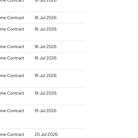
time Contract
16 Jul 2026
time Contract
18 Jul 2026
time Contract
18 Jul 2026
time Contract
18 Jul 2026
time Contract
18 Jul 2026
time Contract
19 Jul 2026
time Contract
19 Jul 2026
time Contract
19 Jul 2026
time Contract
20 Jul 2026