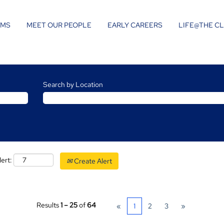
AMS
MEET OUR PEOPLE
EARLY CAREERS
LIFE@THE C
Search by Location
lert:
Create Alert
Results
1 – 25
of
64
«
1
2
3
»