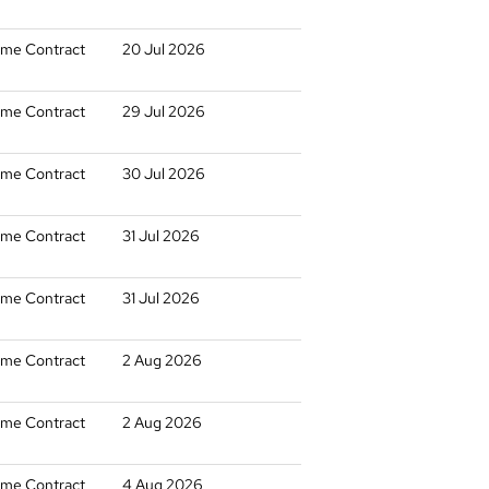
time Contract
20 Jul 2026
time Contract
29 Jul 2026
time Contract
30 Jul 2026
time Contract
31 Jul 2026
time Contract
31 Jul 2026
time Contract
2 Aug 2026
time Contract
2 Aug 2026
time Contract
4 Aug 2026