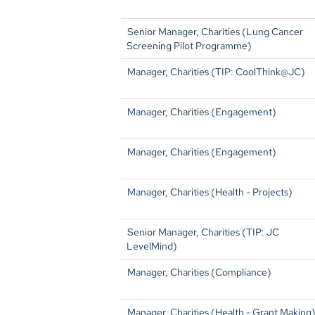
Senior Manager, Charities (Lung Cancer
Screening Pilot Programme)
Manager, Charities (TIP: CoolThink@JC)
Manager, Charities (Engagement)
Manager, Charities (Engagement)
Manager, Charities (Health - Projects)
Senior Manager, Charities (TIP: JC
LevelMind)
Manager, Charities (Compliance)
Manager, Charities (Health - Grant Making