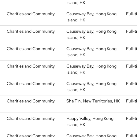
Island, HK
Charities and Community
Causeway Bay, Hong Kong
Full-
Island, HK
Charities and Community
Causeway Bay, Hong Kong
Full-
Island, HK
Charities and Community
Causeway Bay, Hong Kong
Full-
Island, HK
Charities and Community
Causeway Bay, Hong Kong
Full-
Island, HK
Charities and Community
Causeway Bay, Hong Kong
Full-
Island, HK
Charities and Community
Sha Tin, New Territories, HK
Full-
Charities and Community
Happy Valley, Hong Kong
Full-
Island, HK
)
Charities and Community
Causeway Bay, Hong Kong
Full-