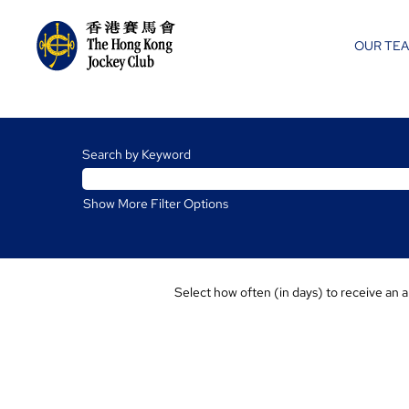
OUR TE
Charities
and
Search by Keyword
Community
Jobs
Show More Filter Options
Select how often (in days) to receive an a