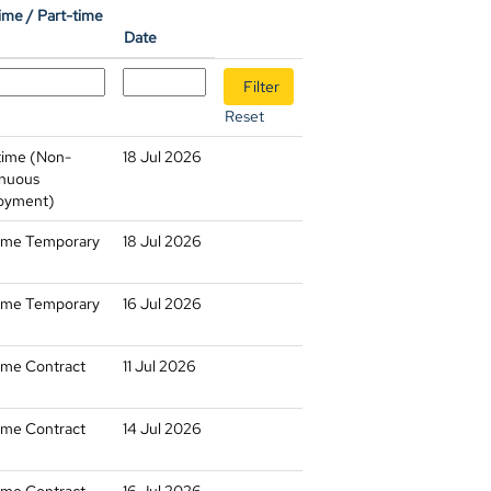
time / Part-time
Date
Reset
time (Non-
18 Jul 2026
nuous
oyment)
time Temporary
18 Jul 2026
time Temporary
16 Jul 2026
time Contract
11 Jul 2026
time Contract
14 Jul 2026