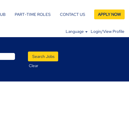
LUB
PART-TIME ROLES
CONTACT US
APPLY NOW
Language
Login/View Profile
Clear