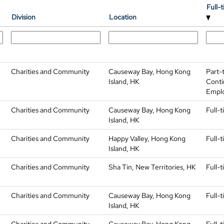
Full-
Division
Location
Charities and Community
Causeway Bay, Hong Kong
Part-
Island, HK
Conti
Empl
Charities and Community
Causeway Bay, Hong Kong
Full-
Island, HK
Charities and Community
Happy Valley, Hong Kong
Full-
Island, HK
Charities and Community
Sha Tin, New Territories, HK
Full-
Charities and Community
Causeway Bay, Hong Kong
Full-
Island, HK