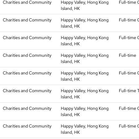
Charities and Community
Happy Valley, Hong Kong
Full-time 
Island, HK
Charities and Community
Happy Valley, Hong Kong
Full-time 
Island, HK
Charities and Community
Happy Valley, Hong Kong
Full-time 
Island, HK
Charities and Community
Happy Valley, Hong Kong
Full-time
Island, HK
Charities and Community
Happy Valley, Hong Kong
Full-time 
Island, HK
Charities and Community
Happy Valley, Hong Kong
Full-time
Island, HK
Charities and Community
Happy Valley, Hong Kong
Full-time 
Island, HK
Charities and Community
Happy Valley, Hong Kong
Full-time 
Island, HK