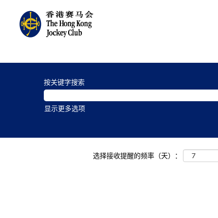
Charities
and
按关键字搜索
Community
Jobs_zh_CN
显示更多选项
选择接收提醒的频率（天）：