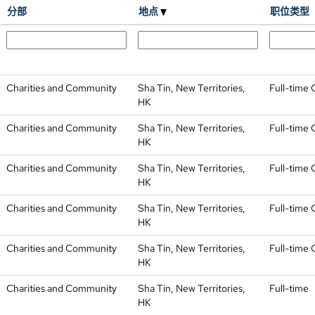
分部
地点
职位类型
Charities and Community
Sha Tin, New Territories,
Full-time 
HK
Charities and Community
Sha Tin, New Territories,
Full-time 
HK
Charities and Community
Sha Tin, New Territories,
Full-time 
HK
Charities and Community
Sha Tin, New Territories,
Full-time 
HK
Charities and Community
Sha Tin, New Territories,
Full-time 
HK
Charities and Community
Sha Tin, New Territories,
Full-time
HK