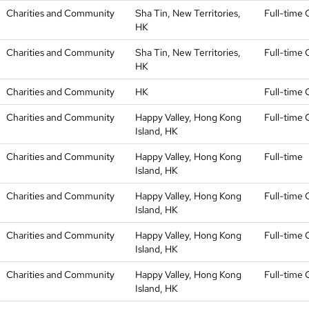
Charities and Community
Sha Tin, New Territories,
Full-time 
HK
Charities and Community
Sha Tin, New Territories,
Full-time 
HK
Charities and Community
HK
Full-time 
Charities and Community
Happy Valley, Hong Kong
Full-time 
Island, HK
Charities and Community
Happy Valley, Hong Kong
Full-time
Island, HK
Charities and Community
Happy Valley, Hong Kong
Full-time 
Island, HK
Charities and Community
Happy Valley, Hong Kong
Full-time 
Island, HK
Charities and Community
Happy Valley, Hong Kong
Full-time 
Island, HK