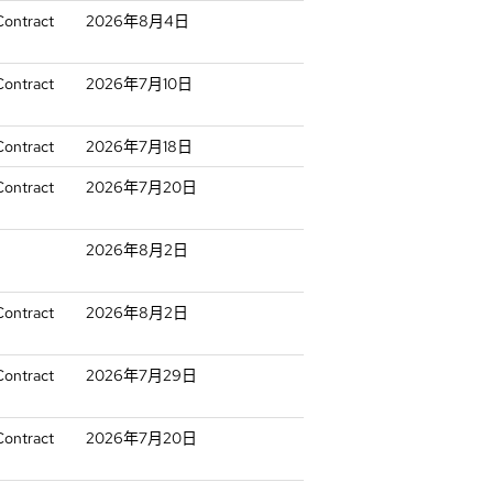
Contract
2026年8月4日
Contract
2026年7月10日
Contract
2026年7月18日
Contract
2026年7月20日
2026年8月2日
Contract
2026年8月2日
Contract
2026年7月29日
Contract
2026年7月20日