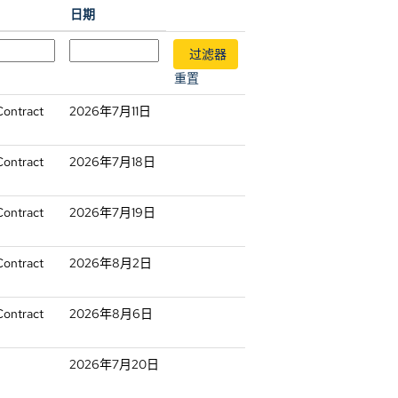
日期
重置
Contract
2026年7月11日
Contract
2026年7月18日
Contract
2026年7月19日
Contract
2026年8月2日
Contract
2026年8月6日
2026年7月20日