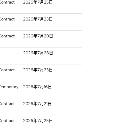
Contract
2026年7月25日
Contract
2026年7月23日
Contract
2026年7月20日
2026年7月28日
Contract
2026年7月23日
 Temporary
2026年7月16日
Contract
2026年7月21日
Contract
2026年7月25日