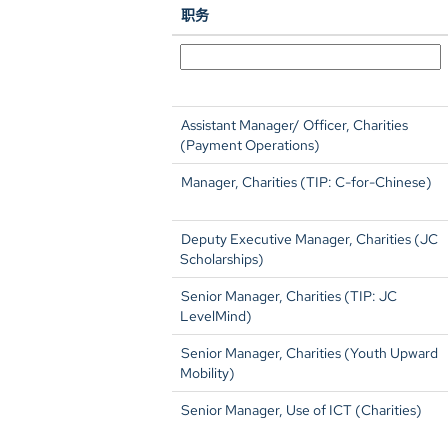
职务
Assistant Manager/ Officer, Charities
(Payment Operations)
Manager, Charities (TIP: C-for-Chinese)
Deputy Executive Manager, Charities (JC
Scholarships)
Senior Manager, Charities (TIP: JC
LevelMind)
Senior Manager, Charities (Youth Upward
Mobility)
Senior Manager, Use of ICT (Charities)