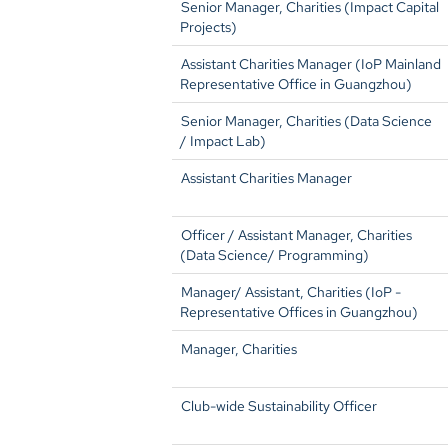
Senior Manager, Charities (Impact Capital
Projects)
Assistant Charities Manager (IoP Mainland
Representative Office in Guangzhou)
Senior Manager, Charities (Data Science
/ Impact Lab)
Assistant Charities Manager
Officer / Assistant Manager, Charities
(Data Science/ Programming)
Manager/ Assistant, Charities (IoP -
Representative Offices in Guangzhou)
Manager, Charities
Club-wide Sustainability Officer