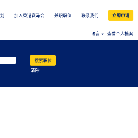
划
加入香港赛马会
兼职职位
联系我们
立即申请
语言
查看个人档案
清除