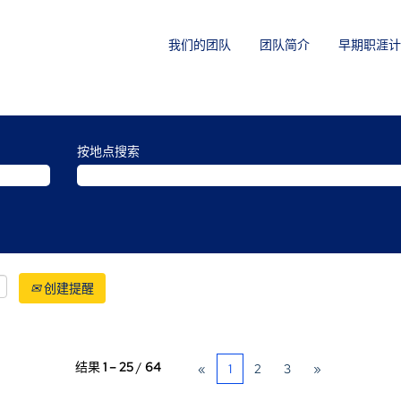
我们的团队
团队简介
早期职涯计
按地点搜索
创建提醒
结果
1 – 25
/
64
«
1
2
3
»