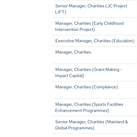
Senior Manager, Charities (JC Project
LIFT)
Manager, Charities (Early Childhood
Intervention Project)
Executive Manager, Charities (Education)
Manager, Charities
Manager, Charities (Grant Making -
Impact Capital)
Manager, Charities (Compliance)
Manager, Charities (Sports Facilities
Enhancement Programmes)
Senior Manager, Charities (Mainland &
Global Programmes)