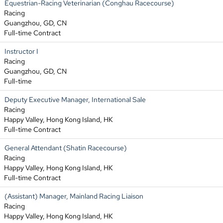
Equestrian-Racing Veterinarian (Conghau Racecourse)
Racing
Guangzhou, GD, CN
Full-time Contract
Instructor I
Racing
Guangzhou, GD, CN
Full-time
Deputy Executive Manager, International Sale
Racing
Happy Valley, Hong Kong Island, HK
Full-time Contract
General Attendant (Shatin Racecourse)
Racing
Happy Valley, Hong Kong Island, HK
Full-time Contract
(Assistant) Manager, Mainland Racing Liaison
Racing
Happy Valley, Hong Kong Island, HK