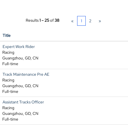
Results
1 – 25
of
38
«
1
2
»
Title
Expert Work Rider
Racing
Guangzhou, GD, CN
Full-time
Track Maintenance Pre AE
Racing
Guangzhou, GD, CN
Full-time
Assistant Tracks Officer
Racing
Guangzhou, GD, CN
Full-time