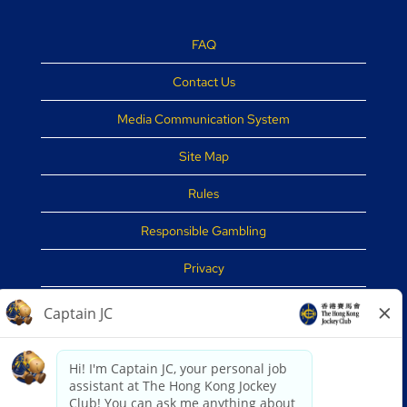
FAQ
Contact Us
Media Communication System
Site Map
Rules
Responsible Gambling
Privacy
Disclaimer
Security Tips