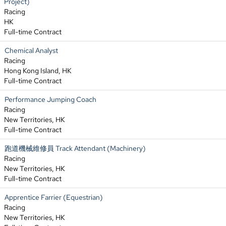
Project)
Racing
HK
Full-time Contract
Chemical Analyst
Racing
Hong Kong Island, HK
Full-time Contract
Performance Jumping Coach
Racing
New Territories, HK
Full-time Contract
跑道機械維修員 Track Attendant (Machinery)
Racing
New Territories, HK
Full-time Contract
Apprentice Farrier (Equestrian)
Racing
New Territories, HK