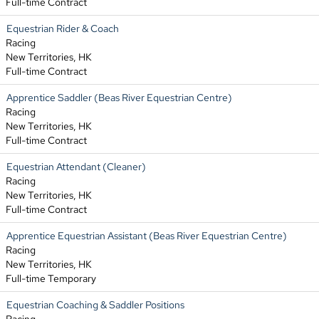
Full-time Contract
Equestrian Rider & Coach
Racing
New Territories, HK
Full-time Contract
Apprentice Saddler (Beas River Equestrian Centre)
Racing
New Territories, HK
Full-time Contract
Equestrian Attendant (Cleaner)
Racing
New Territories, HK
Full-time Contract
Apprentice Equestrian Assistant (Beas River Equestrian Centre)
Racing
New Territories, HK
Full-time Temporary
Equestrian Coaching & Saddler Positions