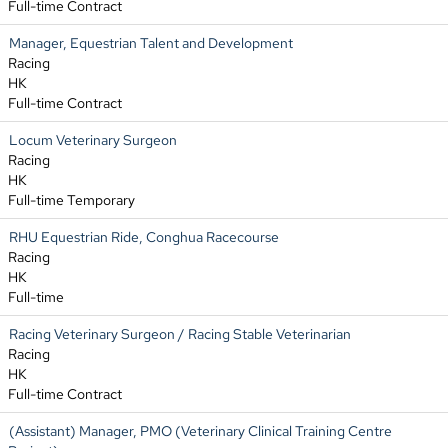
Full-time Contract
Manager, Equestrian Talent and Development
Racing
HK
Full-time Contract
Locum Veterinary Surgeon
Racing
HK
Full-time Temporary
RHU Equestrian Ride, Conghua Racecourse
Racing
HK
Full-time
Racing Veterinary Surgeon / Racing Stable Veterinarian
Racing
HK
Full-time Contract
(Assistant) Manager, PMO (Veterinary Clinical Training Centre