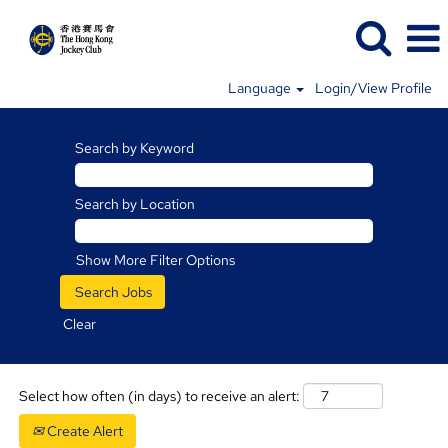
Language
Login/View Profile
Racing
Jobs
Search by Keyword
Search by Location
Show More Filter Options
Clear
Select how often (in days) to receive an alert:
Create Alert