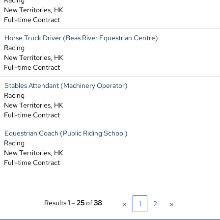
Racing
New Territories, HK
Full-time Contract
Horse Truck Driver (Beas River Equestrian Centre)
Racing
New Territories, HK
Full-time Contract
Stables Attendant (Machinery Operator)
Racing
New Territories, HK
Full-time Contract
Equestrian Coach (Public Riding School)
Racing
New Territories, HK
Full-time Contract
Results
1 – 25
of
38
«
1
2
»