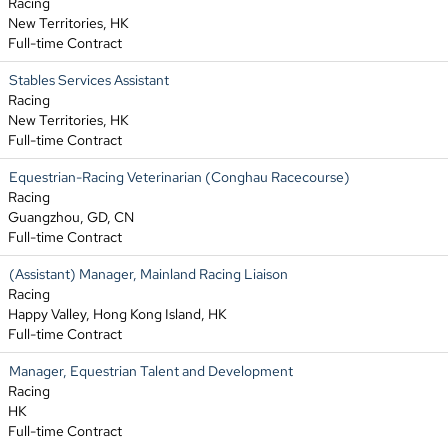
Racing
New Territories, HK
Full-time Contract
Stables Services Assistant
Racing
New Territories, HK
Full-time Contract
Equestrian-Racing Veterinarian (Conghau Racecourse)
Racing
Guangzhou, GD, CN
Full-time Contract
(Assistant) Manager, Mainland Racing Liaison
Racing
Happy Valley, Hong Kong Island, HK
Full-time Contract
Manager, Equestrian Talent and Development
Racing
HK
Full-time Contract