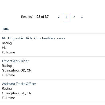
Results
1 – 25
of
37
«
1
2
»
Title
RHU Equestrian Ride, Conghua Racecourse
Racing
HK
Full-time
Expert Work Rider
Racing
Guangzhou, GD, CN
Full-time
Assistant Tracks Officer
Racing
Guangzhou, GD, CN
Full-time