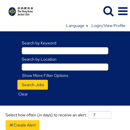
Language
Login/View Profile
Racing
Jobs
Search by Keyword
Search by Location
Show More Filter Options
Clear
Select how often (in days) to receive an alert:
Create Alert