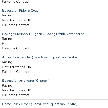
Full-time Contract
Equestrian Rider & Coach
Racing
New Territories, HK
Full-time Contract
Racing Veterinary Surgeon / Racing Stable Veterinarian
Racing
HK
Full-time Contract
Apprentice Saddler (Beas River Equestrian Centre)
Racing
New Territories, HK
Full-time Contract
Equestrian Attendant (Cleaner)
Racing
New Territories, HK
Full-time Contract
Horse Truck Driver (Beas River Equestrian Centre)