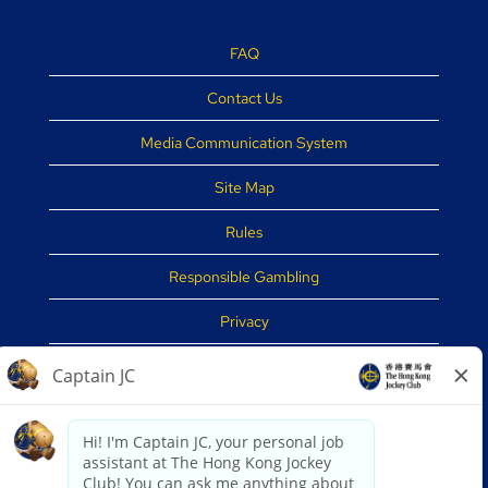
FAQ
Contact Us
Media Communication System
Site Map
Rules
Responsible Gambling
Privacy
Disclaimer
Security Tips