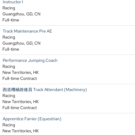
Instructor I
Racing
Guangzhou, GD, CN
Full-time
Track Maintenance Pre AE
Racing
Guangzhou, GD, CN
Full-time
Performance Jumping Coach
Racing
New Territories, HK
Full-time Contract
跑道機械維修員 Track Attendant (Machinery)
Racing
New Territories, HK
Full-time Contract
Apprentice Farrier (Equestrian)
Racing
New Territories, HK