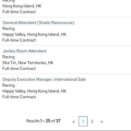
Racing
Hong Kong Island, HK
Full-time Contract
General Attendant (Shatin Racecourse)
Racing
Happy Valley, Hong Kong Island, HK
Full-time Contract
Jockey Room Attendant
Racing
Sha Tin, New Territories, HK
Full-time Contract
Deputy Executive Manager, International Sale
Racing
Happy Valley, Hong Kong Island, HK
Full-time Contract
Results
1 – 25
of
37
«
1
2
»