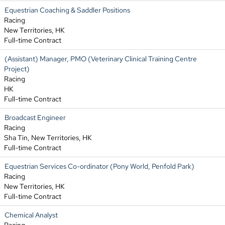
Equestrian Coaching & Saddler Positions
Racing
New Territories, HK
Full-time Contract
(Assistant) Manager, PMO (Veterinary Clinical Training Centre
Project)
Racing
HK
Full-time Contract
Broadcast Engineer
Racing
Sha Tin, New Territories, HK
Full-time Contract
Equestrian Services Co-ordinator (Pony World, Penfold Park)
Racing
New Territories, HK
Full-time Contract
Chemical Analyst