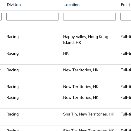
Division
Location
Full-
Racing
Happy Valley, Hong Kong
Full-
Island, HK
Racing
HK
Full-
r
Racing
New Territories, HK
Full-
Racing
New Territories, HK
Full-
Racing
New Territories, HK
Full-
Racing
Sha Tin, New Territories, HK
Full-
Racing
Sha Tin, New Territories, HK
Full-