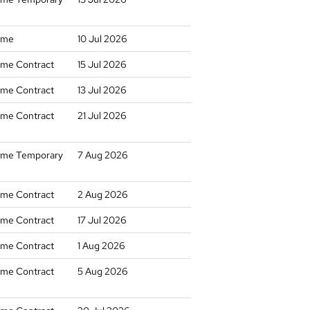
time
10 Jul 2026
time Contract
15 Jul 2026
time Contract
13 Jul 2026
time Contract
21 Jul 2026
time Temporary
7 Aug 2026
time Contract
2 Aug 2026
time Contract
17 Jul 2026
time Contract
1 Aug 2026
time Contract
5 Aug 2026