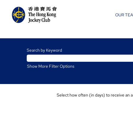
OUR TE
Racing
Jobs
Search by Keyword
Show More Filter Options
Select how often (in days) to receive an a