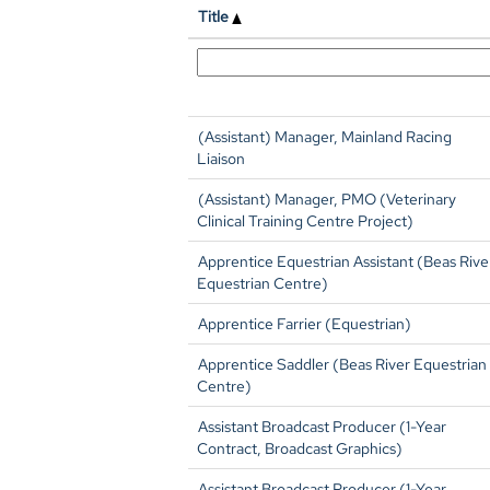
Title
(Assistant) Manager, Mainland Racing
Liaison
(Assistant) Manager, PMO (Veterinary
Clinical Training Centre Project)
Apprentice Equestrian Assistant (Beas Rive
Equestrian Centre)
Apprentice Farrier (Equestrian)
Apprentice Saddler (Beas River Equestrian
Centre)
Assistant Broadcast Producer (1-Year
Contract, Broadcast Graphics)
Assistant Broadcast Producer (1-Year