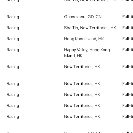
Racing
Guangzhou, GD, CN
Full-
Racing
Sha Tin, New Territories, HK
Full-
Racing
Hong Kong Island, HK
Full-
Racing
Happy Valley, Hong Kong
Full-
Island, HK
Racing
New Territories, HK
Full-
Racing
New Territories, HK
Full-
Racing
New Territories, HK
Full-
Racing
New Territories, HK
Full-
Racing
New Territories, HK
Full-