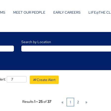
AMS
MEET OUR PEOPLE
EARLY CAREERS
LIFE@THE C
Search by Location
lert:
Create Alert
Results
1 – 25
of
37
«
1
2
»