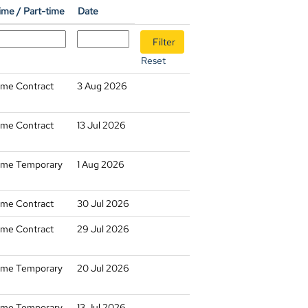
time / Part-time
Date
Reset
time Contract
3 Aug 2026
time Contract
13 Jul 2026
time Temporary
1 Aug 2026
time Contract
30 Jul 2026
time Contract
29 Jul 2026
time Temporary
20 Jul 2026
time Temporary
13 Jul 2026