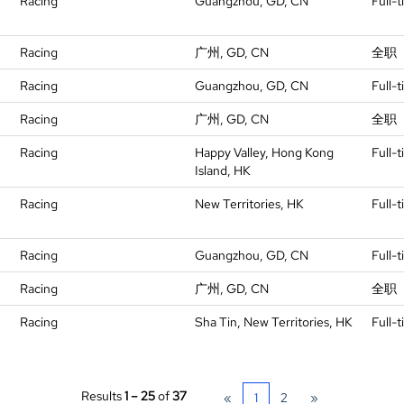
Racing
Guangzhou, GD, CN
Full-
Racing
广州, GD, CN
全职
Racing
Guangzhou, GD, CN
Full-
Racing
广州, GD, CN
全职
Racing
Happy Valley, Hong Kong
Full-
Island, HK
Racing
New Territories, HK
Full-
Racing
Guangzhou, GD, CN
Full-
Racing
广州, GD, CN
全职
Racing
Sha Tin, New Territories, HK
Full-
Results
1 – 25
of
37
«
1
2
»