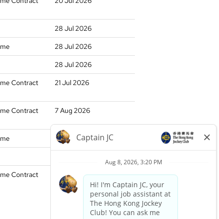
time Contract
20 Jul 2026
28 Jul 2026
time
28 Jul 2026
28 Jul 2026
time Contract
21 Jul 2026
time Contract
7 Aug 2026
time
17 Jul 2026
17 Jul 2026
time Contract
27 Jul 2026