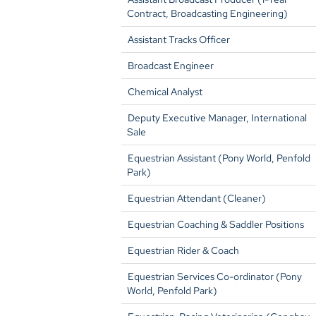
Contract, Broadcasting Engineering)
Assistant Tracks Officer
Broadcast Engineer
Chemical Analyst
Deputy Executive Manager, International
Sale
Equestrian Assistant (Pony World, Penfold
Park)
Equestrian Attendant (Cleaner)
Equestrian Coaching & Saddler Positions
Equestrian Rider & Coach
Equestrian Services Co-ordinator (Pony
World, Penfold Park)