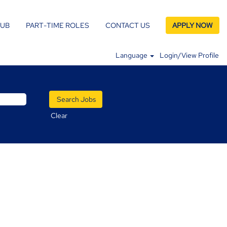
LUB
PART-TIME ROLES
CONTACT US
APPLY NOW
Language
Login/View Profile
Clear