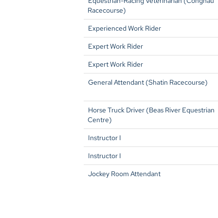
Equestrian-Racing Veterinarian (Conghau
Racecourse)
Experienced Work Rider
Expert Work Rider
Expert Work Rider
General Attendant (Shatin Racecourse)
Horse Truck Driver (Beas River Equestrian
Centre)
Instructor I
Instructor I
Jockey Room Attendant