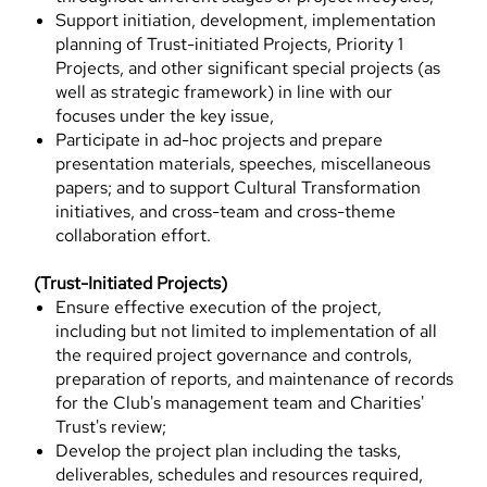
Support initiation, development, implementation
planning of Trust-initiated Projects, Priority 1
Projects, and other significant special projects (as
well as strategic framework) in line with our
focuses under the key issue,
Participate in ad-hoc projects and prepare
presentation materials, speeches, miscellaneous
papers; and to support Cultural Transformation
initiatives, and cross-team and cross-theme
collaboration effort.
(Trust-Initiated Projects)
Ensure effective execution of the project,
including but not limited to implementation of all
the required project governance and controls,
preparation of reports, and maintenance of records
for the Club's management team and Charities'
Trust's review;
Develop the project plan including the tasks,
deliverables, schedules and resources required,