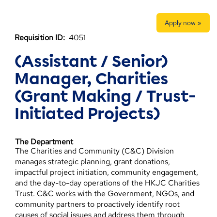
Apply now »
Requisition ID:
4051
(Assistant / Senior)
Manager, Charities
(Grant Making / Trust-
Initiated Projects)
The Department
The Charities and Community (C&C) Division
manages strategic planning, grant donations,
impactful project initiation, community engagement,
and the day-to-day operations of the HKJC Charities
Trust. C&C works with the Government, NGOs, and
community partners to proactively identify root
causes of social issues and address them through