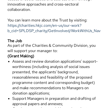
innovative approaches and cross-sectoral
collaboration.
You can learn more about the Trust by visiting:
https://charities.hkjc.com/en-us/our-work?
b_cid=SPLDSP_charity/GetInvolved/WorkWithUs_Nav
The Job
As part of the Charities & Community Division, you
will support your manager to:
(Grant Making)
Assess and review donation applications' support-
worthiness (including analysis of social issues
presented, the applicants' background,
reasonableness and feasibility of the proposed
programme content and corresponding budget)
and make recommendations to Managers on
donation applications;
Support Managers in preparation and drafting of
approval papers and annexes;