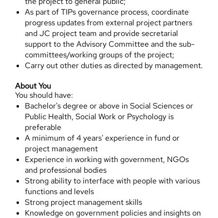
the project to general public;
As part of TIPs governance process, coordinate
progress updates from external project partners
and JC project team and provide secretarial
support to the Advisory Committee and the sub-
committees/working groups of the project;
Carry out other duties as directed by management.
About You
You should have:
Bachelor's degree or above in Social Sciences or
Public Health, Social Work or Psychology is
preferable
A minimum of 4 years' experience in fund or
project management
Experience in working with government, NGOs
and professional bodies
Strong ability to interface with people with various
functions and levels
Strong project management skills
Knowledge on government policies and insights on