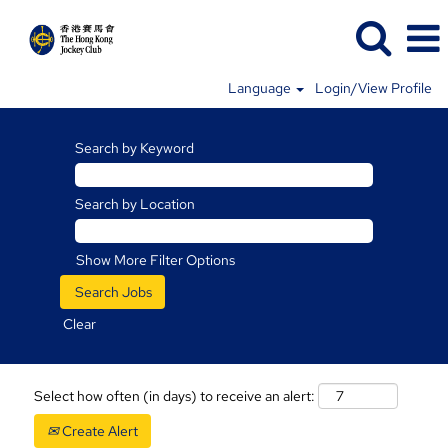
Language
Login/View Profile
Search by Keyword
Search by Location
Show More Filter Options
Clear
Select how often (in days) to receive an alert:
Create Alert