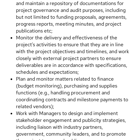
and maintain a repository of documentations for
project governance and audit purposes, including
but not limited to funding proposals, agreements,
progress reports, meeting minutes, and project
publications etc;
Monitor the delivery and effectiveness of the
project's activities to ensure that they are in line
with the project objectives and timelines, and work
closely with external project partners to ensure
deliverables are in accordance with specifications,
schedules and expectations;
Plan and monitor matters related to finance
(budget monitoring), purchasing and supplies
functions (e.g., handling procurement and
coordinating contracts and milestone payments to
related vendors);
Work with Managers to design and implement
stakeholder engagement and publicity strategies,
including liaison with industry partners,
government, community leaders, and to promote