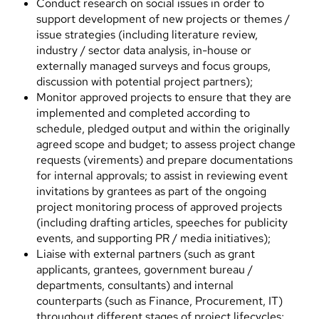
Conduct research on social issues in order to
support development of new projects or themes /
issue strategies (including literature review,
industry / sector data analysis, in-house or
externally managed surveys and focus groups,
discussion with potential project partners);
Monitor approved projects to ensure that they are
implemented and completed according to
schedule, pledged output and within the originally
agreed scope and budget; to assess project change
requests (virements) and prepare documentations
for internal approvals; to assist in reviewing event
invitations by grantees as part of the ongoing
project monitoring process of approved projects
(including drafting articles, speeches for publicity
events, and supporting PR / media initiatives);
Liaise with external partners (such as grant
applicants, grantees, government bureau /
departments, consultants) and internal
counterparts (such as Finance, Procurement, IT)
throughout different stages of project lifecycles;