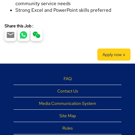
community service needs
Strong Excel and PowerPoint skills preferred
Share this Job :
Apply now »
FAQ
Contact Us
Media Communication System
Site Map
Rules