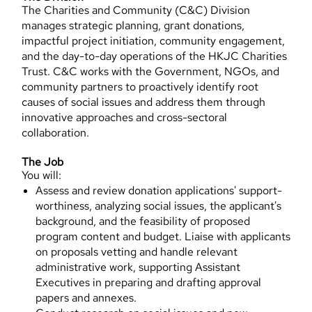
The Charities and Community (C&C) Division
manages strategic planning, grant donations,
impactful project initiation, community engagement,
and the day-to-day operations of the HKJC Charities
Trust. C&C works with the Government, NGOs, and
community partners to proactively identify root
causes of social issues and address them through
innovative approaches and cross-sectoral
collaboration.
The Job
You will:
Assess and review donation applications' support-
worthiness, analyzing social issues, the applicant's
background, and the feasibility of proposed
program content and budget. Liaise with applicants
on proposals vetting and handle relevant
administrative work, supporting Assistant
Executives in preparing and drafting approval
papers and annexes.