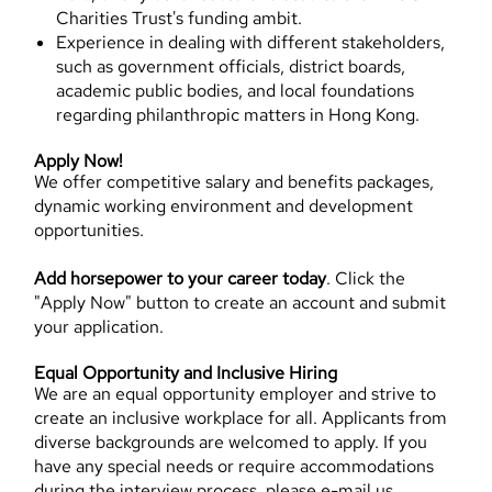
Charities Trust's funding ambit.
Experience in dealing with different stakeholders,
such as government officials, district boards,
academic public bodies, and local foundations
regarding philanthropic matters in Hong Kong.
Apply Now!
We offer competitive salary and benefits packages,
dynamic working environment and development
opportunities.
Add horsepower to your career today
. Click the
"Apply Now" button to create an account and submit
your application.
Equal Opportunity and Inclusive Hiring
We are an equal opportunity employer and strive to
create an inclusive workplace for all. Applicants from
diverse backgrounds are welcomed to apply. If you
have any special needs or require accommodations
during the interview process, please e-mail us