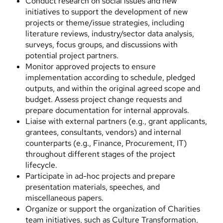
Conduct research on social issues and new
initiatives to support the development of new
projects or theme/issue strategies, including
literature reviews, industry/sector data analysis,
surveys, focus groups, and discussions with
potential project partners.
Monitor approved projects to ensure
implementation according to schedule, pledged
outputs, and within the original agreed scope and
budget. Assess project change requests and
prepare documentation for internal approvals.
Liaise with external partners (e.g., grant applicants,
grantees, consultants, vendors) and internal
counterparts (e.g., Finance, Procurement, IT)
throughout different stages of the project
lifecycle.
Participate in ad-hoc projects and prepare
presentation materials, speeches, and
miscellaneous papers.
Organize or support the organization of Charities
team initiatives, such as Culture Transformation,