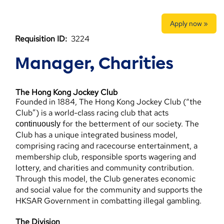
Apply now »
Requisition ID:
3224
Manager, Charities
The Hong Kong Jockey Club
Founded in 1884, The Hong Kong Jockey Club (“the
Club”) is a world-class racing club that acts
for the betterment of our society. The
continuously
Club has a unique integrated business model,
comprising racing and racecourse entertainment, a
membership club, responsible sports wagering and
lottery, and charities and community contribution.
Through this model, the Club generates economic
and social value for the community and supports the
HKSAR Government in combatting illegal gambling.
The Division