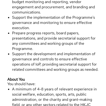
budget monitoring and reporting, vendor
engagement and procurement, and branding and
communications.
Support the implementation of the Programme's
governance and monitoring to ensure effective
execution.
Prepare progress reports, board papers,
presentations, and provide secretarial support for
any committees and working groups of the
Programme.
Support the development and implementation of
governance and controls to ensure effective
operations of IoP, providing secretarial support for
related committees and working groups as needed.
About You
You should have:
A minimum of 4-8 years of relevant experience in
social welfare, education, sports, arts, public
administration, or the charity and grant-making
field, or any other sectors related to the HKJC