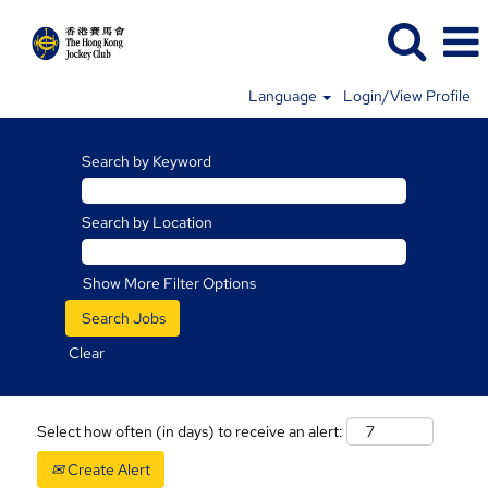
Language
Login/View Profile
Search by Keyword
Search by Location
Show More Filter Options
Clear
Select how often (in days) to receive an alert:
Create Alert