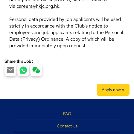
via
careers@hkjc.org.hk
.
Personal data provided by job applicants will be used
strictly in accordance with the Club's notice to
employees and job applicants relating to the Personal
Data (Privacy) Ordinance. A copy of which will be
provided immediately upon request.
Share this Job :
Apply now »
FAQ
Contact Us