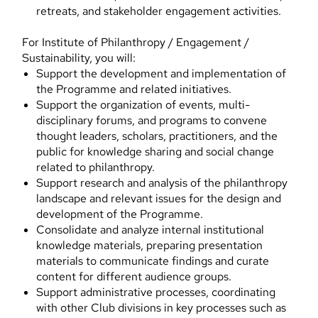
retreats, and stakeholder engagement activities.
For Institute of Philanthropy / Engagement /
Sustainability, you will:
Support the development and implementation of
the Programme and related initiatives.
Support the organization of events, multi-
disciplinary forums, and programs to convene
thought leaders, scholars, practitioners, and the
public for knowledge sharing and social change
related to philanthropy.
Support research and analysis of the philanthropy
landscape and relevant issues for the design and
development of the Programme.
Consolidate and analyze internal institutional
knowledge materials, preparing presentation
materials to communicate findings and curate
content for different audience groups.
Support administrative processes, coordinating
with other Club divisions in key processes such as