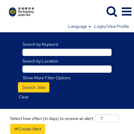
Language
Login/View Profile
Search by Keyword
Search by Location
Show More Filter Options
Clear
Select how often (in days) to receive an alert:
Create Alert