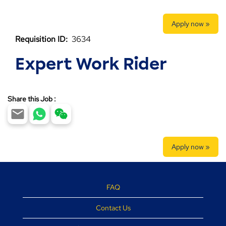
Apply now »
Requisition ID:
3634
Expert Work Rider
Share this Job :
Apply now »
FAQ
Contact Us