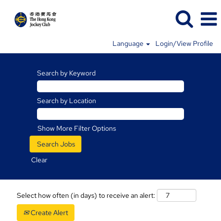
Language
Login/View Profile
Search by Keyword
Search by Location
Show More Filter Options
Clear
Select how often (in days) to receive an alert:
Create Alert