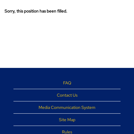
Sorry, this position has been filled.
FAQ
Contact Us
Media Communication System
Site Map
Rules