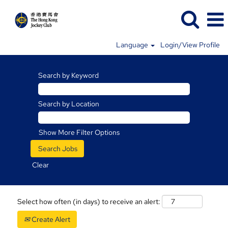
Language
Login/View Profile
Search by Keyword
Search by Location
Show More Filter Options
Clear
Select how often (in days) to receive an alert:
Create Alert