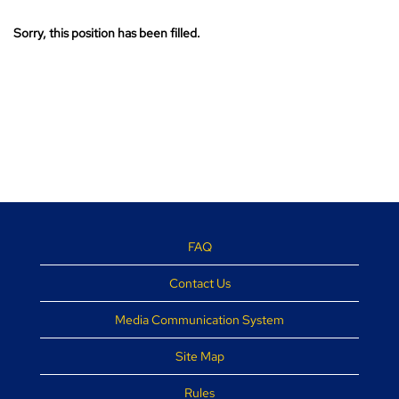
Sorry, this position has been filled.
FAQ
Contact Us
Media Communication System
Site Map
Rules