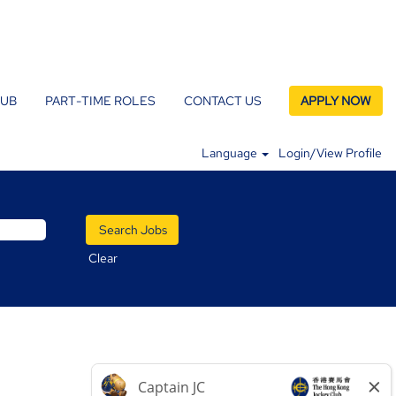
LUB
PART-TIME ROLES
CONTACT US
APPLY NOW
Language
Login/View Profile
Clear