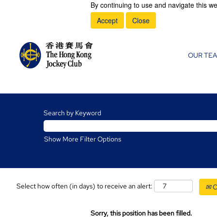
By continuing to use and navigate this we
Accept
Close
OUR TE
Search by Keyword
Show More Filter Options
Select how often (in days) to receive an alert:
C
Sorry, this position has been filled.