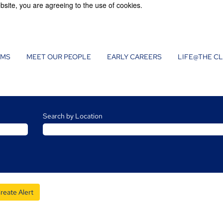
bsite, you are agreeing to the use of cookies.
AMS
MEET OUR PEOPLE
EARLY CAREERS
LIFE@THE C
Search by Location
reate Alert