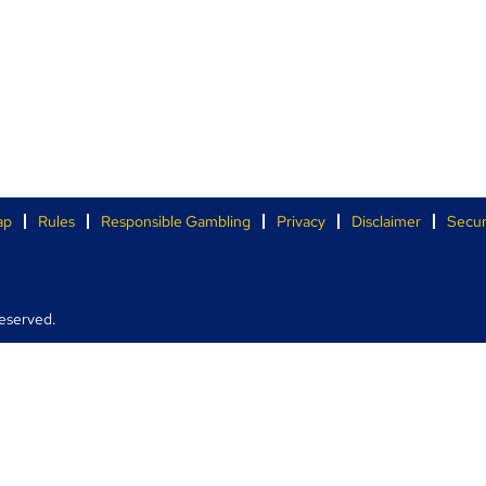
ap
Rules
Responsible Gambling
Privacy
Disclaimer
Secur
eserved.