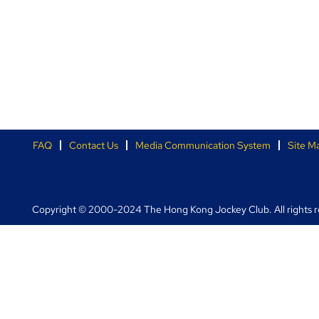
FAQ
Contact Us
Media Communication System
Site M
Copyright © 2000-2024 The Hong Kong Jockey Club. All rights r