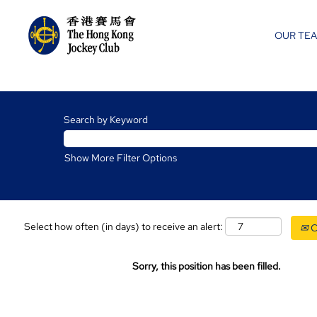
OUR TE
Search by Keyword
Show More Filter Options
Select how often (in days) to receive an alert:
C
Sorry, this position has been filled.