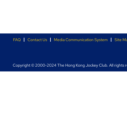
FAQ
Contact Us
Media Communication System
Site M
Copyright © 2000-2024 The Hong Kong Jockey Club. All rights r