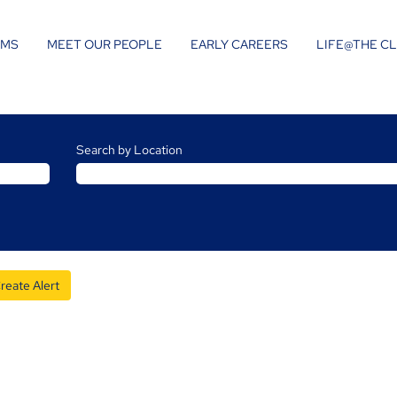
AMS
MEET OUR PEOPLE
EARLY CAREERS
LIFE@THE C
Search by Location
reate Alert