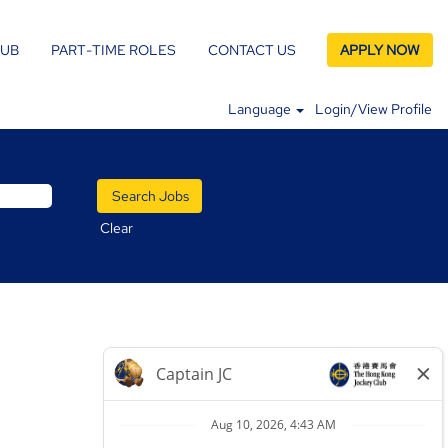
LUB
PART-TIME ROLES
CONTACT US
APPLY NOW
Language
Login/View Profile
Clear