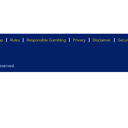
ap
Rules
Responsible Gambling
Privacy
Disclaimer
Secur
eserved.