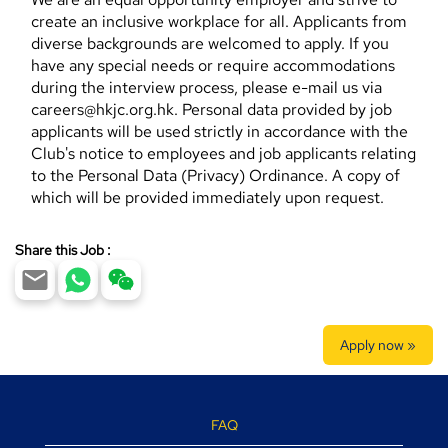
create an inclusive workplace for all. Applicants from
diverse backgrounds are welcomed to apply. If you
have any special needs or require accommodations
during the interview process, please e-mail us via
careers@hkjc.org.hk. Personal data provided by job
applicants will be used strictly in accordance with the
Club's notice to employees and job applicants relating
to the Personal Data (Privacy) Ordinance. A copy of
which will be provided immediately upon request.
Share this Job :
Apply now »
FAQ