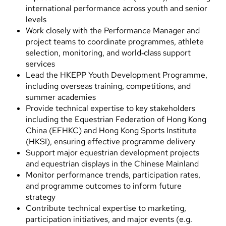
international performance across youth and senior
levels
Work closely with the Performance Manager and
project teams to coordinate programmes, athlete
selection, monitoring, and world‑class support
services
Lead the HKEPP Youth Development Programme,
including overseas training, competitions, and
summer academies
Provide technical expertise to key stakeholders
including the Equestrian Federation of Hong Kong
China (EFHKC) and Hong Kong Sports Institute
(HKSI), ensuring effective programme delivery
Support major equestrian development projects
and equestrian displays in the Chinese Mainland
Monitor performance trends, participation rates,
and programme outcomes to inform future
strategy
Contribute technical expertise to marketing,
participation initiatives, and major events (e.g.