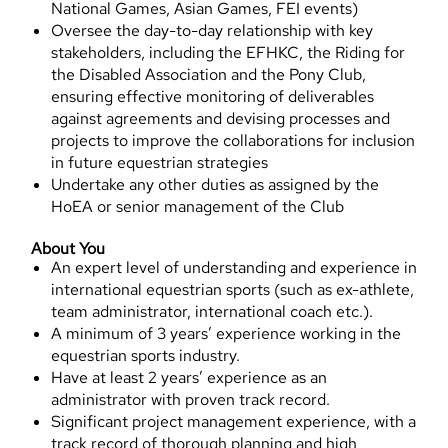
National Games, Asian Games, FEI events)
Oversee the day-to-day relationship with key
stakeholders, including the EFHKC, the Riding for
the Disabled Association and the Pony Club,
ensuring effective monitoring of deliverables
against agreements and devising processes and
projects to improve the collaborations for inclusion
in future equestrian strategies
Undertake any other duties as assigned by the
HoEA or senior management of the Club
About You
An expert level of understanding and experience in
international equestrian sports (such as ex-athlete,
team administrator, international coach etc.).
A minimum of 3 years’ experience working in the
equestrian sports industry.
Have at least 2 years’ experience as an
administrator with proven track record.
Significant project management experience, with a
track record of thorough planning and high