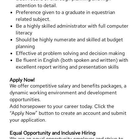
attention to detail.
Preference given to a graduate in equestrian
related subject.
Be a highly skilled administrator with full computer
literacy
Should be highly numerate and skilled at budget
planning
Effective at problem solving and decision making
Be fluent in English (both spoken and written) with
excellent report writing and presentation skills
Apply Now!
We offer competitive salary and benefits packages, a
dynamic working environment and development
opportunities.
Add horsepower to your career today. Click the
“Apply Now” button to create an account and submit
your application.
Equal Opportunity and Inclusive Hiring
We are an equal opportunity employer and strive to