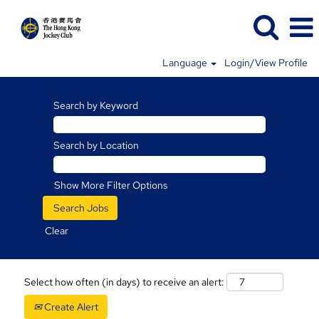
Language
Login/View Profile
Search by Keyword
Search by Location
Show More Filter Options
Clear
Select how often (in days) to receive an alert:
Create Alert