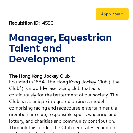
Apply now »
Requisition ID:
4550
Manager, Equestrian
Talent and
Development
The Hong Kong Jockey Club
Founded in 1884, The Hong Kong Jockey Club (“the
Club”) is a world-class racing club that acts
continuously for the betterment of our society. The
Club has a unique integrated business model,
comprising racing and racecourse entertainment, a
membership club, responsible sports wagering and
lottery, and charities and community contribution.
Through this model, the Club generates economic