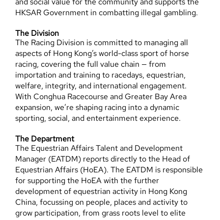
and social value for the community and supports the
HKSAR Government in combatting illegal gambling.
The Division
The Racing Division is committed to managing all
aspects of Hong Kong’s world-class sport of horse
racing, covering the full value chain — from
importation and training to racedays, equestrian,
welfare, integrity, and international engagement.
With Conghua Racecourse and Greater Bay Area
expansion, we’re shaping racing into a dynamic
sporting, social, and entertainment experience.
The Department
The Equestrian Affairs Talent and Development
Manager (EATDM) reports directly to the Head of
Equestrian Affairs (HoEA). The EATDM is responsible
for supporting the HoEA with the further
development of equestrian activity in Hong Kong
China, focussing on people, places and activity to
grow participation, from grass roots level to elite