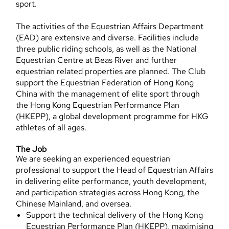
sport.
The activities of the Equestrian Affairs Department
(EAD) are extensive and diverse. Facilities include
three public riding schools, as well as the National
Equestrian Centre at Beas River and further
equestrian related properties are planned. The Club
support the Equestrian Federation of Hong Kong
China with the management of elite sport through
the Hong Kong Equestrian Performance Plan
(HKEPP), a global development programme for HKG
athletes of all ages.
The Job
We are seeking an experienced equestrian
professional to support the Head of Equestrian Affairs
in delivering elite performance, youth development,
and participation strategies across Hong Kong, the
Chinese Mainland, and oversea.
Support the technical delivery of the Hong Kong
Equestrian Performance Plan (HKEPP), maximising