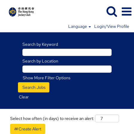
Language
Login/View Profile
Search by Keyword
Search by Location
Show More Filter Options
Clear
Select how often (in days) to receive an alert:
Create Alert