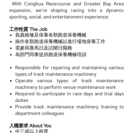
With Conghua Racecourse and Greater Bay Area
expansion, we’re shaping racing into a dynamic
sporting, social, and entertainment experience.
工作性質 The Job
負責維修及保養各類跑道保養機械
操作各類跑道保養機械以進行場地保養工作
需參與賽馬日及試閘日職務
為部門同事提供跑道保養機械培訓
Responsible for repairing and maintaining various
types of track maintenance machinery
Operate various types of track maintenance
machinery to perform venue maintenance work
Required to participate in race days and trial days
duties
Provide track maintenance machinery training to
department colleagues
入職要求 About You
中三或以上程度