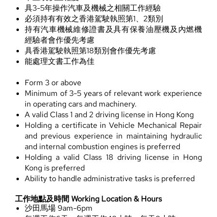
具3-5年操作汽車及機械之相關工作經驗
必須持有有效之香港駕駛執照第1、2類別
持有汽車機械維修證書及具有保養油壓機及內燃機
經驗者會作優先考慮
具香港駕駛執照第18類別會作優先考慮
能處理文書工作為佳
Form 3 or above
Minimum of 3-5 years of relevant work experience
in operating cars and machinery.
A valid Class 1 and 2 driving license in Hong Kong
Holding a certificate in Vehicle Mechanical Repair
and previous experience in maintaining hydraulic
and internal combustion engines is preferred
Holding a valid Class 18 driving license in Hong
Kong is preferred
Ability to handle administrative tasks is preferred
工作地點及時間 Working Location & Hours
沙田馬場 9am-6pm