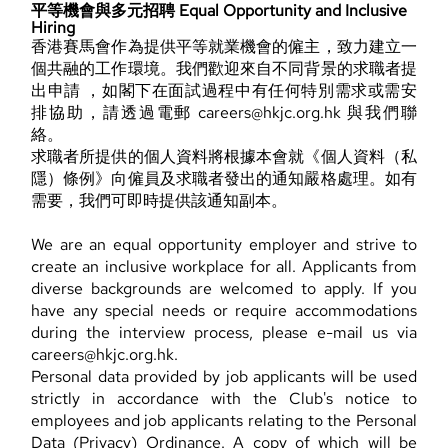
平等機會與多元招聘 Equal Opportunity and Inclusive
Hiring
香港賽馬會作為提供平等就業機會的僱主，致力建立一
個共融的工作環境。我們歡迎來自不同背景的求職者提
出申請 ，如閣下在面試過程中有任何特別需求或需安
排協助，請透過電郵 careers@hkjc.org.hk 與我們聯
絡。
求職者所提供的個人資料將根據本會就《個人資料（私
隱）條例》向僱員及求職者發出的通知嚴格處理。如有
需要，我們可即時提供該通知副本。
We are an equal opportunity employer and strive to
create an inclusive workplace for all. Applicants from
diverse backgrounds are welcomed to apply. If you
have any special needs or require accommodations
during the interview process, please e-mail us via
careers@hkjc.org.hk.
Personal data provided by job applicants will be used
strictly in accordance with the Club's notice to
employees and job applicants relating to the Personal
Data (Privacy) Ordinance. A copy of which will be