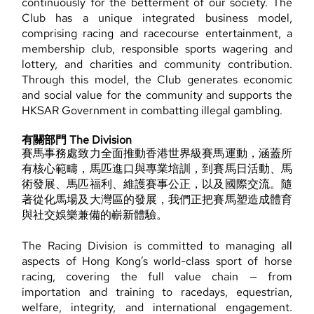
continuously for the betterment of our society. The
Club has a unique integrated business model,
comprising racing and racecourse entertainment, a
membership club, responsible sports wagering and
lottery, and charities and community contribution.
Through this model, the Club generates economic
and social value for the community and supports the
HKSAR Government in combatting illegal gambling.
有關部門 The Division
賽馬事務處致力全面推動香港世界級賽馬運動，涵蓋所
有核心範疇，馬匹進口與專業培訓，到賽馬日活動、馬
術發展、馬匹福利、維護賽事公正，以及國際交流。隨
著從化馬場及大灣區的發展，我們正把賽馬塑造成體育
與社交娛樂兼備的嶄新體驗。
The Racing Division is committed to managing all
aspects of Hong Kong’s world-class sport of horse
racing, covering the full value chain — from
importation and training to racedays, equestrian,
welfare, integrity, and international engagement.