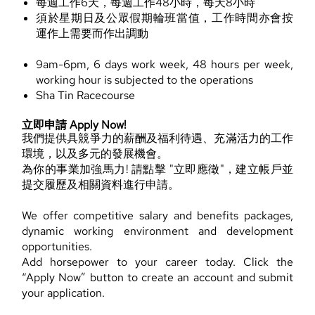
每週工作6天，每週工作48小時，每天8小時
須於星期日及公眾假期輪班當值，工作時間亦會按
運作上需要而作出調動
9am-6pm, 6 days work week, 48 hours per week,
working hour is subjected to the operations
Sha Tin Racecourse
立即申請 Apply Now!
我們提供具競爭力的薪酬及福利待遇、充滿活力的工作
環境，以及多元的發展機會。
為你的事業加強馬力! 請點擊 "立即應徵"，建立帳戶並
提交履歷及相關資料進行申請。
We offer competitive salary and benefits packages,
dynamic working environment and development
opportunities.
Add horsepower to your career today. Click the
“Apply Now” button to create an account and submit
your application.