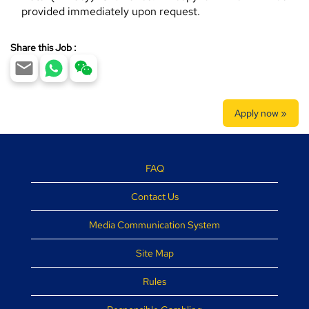
provided immediately upon request.
Share this Job :
Apply now »
FAQ
Contact Us
Media Communication System
Site Map
Rules