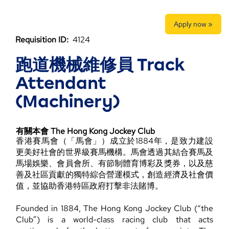
Apply now »
Requisition ID:
4124
跑道機械維修員 Track
Attendant
(Machinery)
有關本會 The Hong Kong Jockey Club
香港賽馬會（「馬會」）成立於1884年，是致力建設
更美好社會的世界級賽馬機構。馬會透過其結合賽馬及
馬場娛樂、會員會所、有節制體育博彩及獎券，以及慈
善及社區貢獻的獨特綜合營運模式，創造經濟及社會價
值，並協助香港特區政府打擊非法賭博。
Founded in 1884, The Hong Kong Jockey Club (“the
Club”) is a world-class racing club that acts