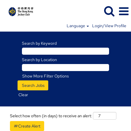
Language
Login/View Profile
Search by Keyword
Search by Location
Show More Filter Options
Clear
Select how often (in days) to receive an alert:
Create Alert