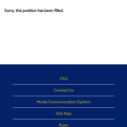
Sorry, this position has been filled.
FAQ
Contact Us
Media Communication System
Site Map
Rules