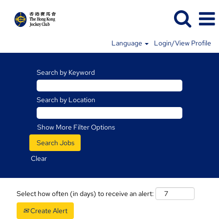
Language
Login/View Profile
Search by Keyword
Search by Location
Show More Filter Options
Clear
Select how often (in days) to receive an alert:
Create Alert