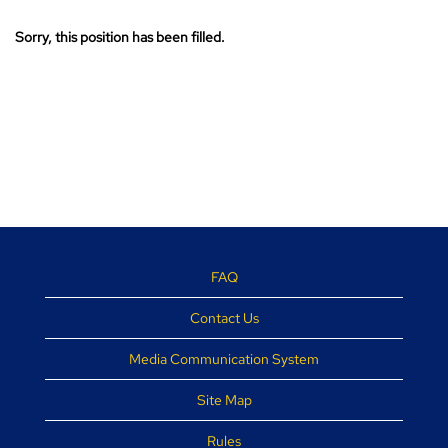
Sorry, this position has been filled.
FAQ
Contact Us
Media Communication System
Site Map
Rules