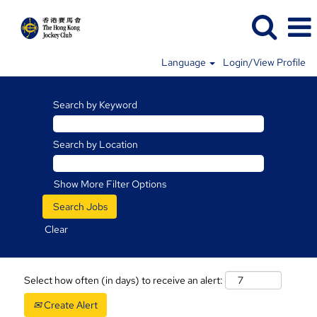
Language
Login/View Profile
Search by Keyword
Search by Location
Show More Filter Options
Clear
Select how often (in days) to receive an alert:
Create Alert