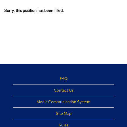
Sorry, this position has been filled.
FAQ
Contact Us
Media Communication System
Site Map
Rules