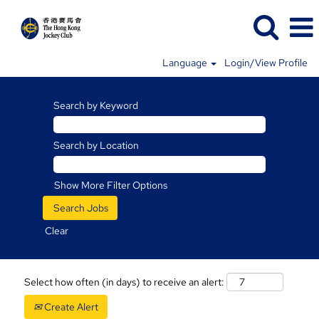
Language
Login/View Profile
Search by Keyword
Search by Location
Show More Filter Options
Clear
Select how often (in days) to receive an alert:
Create Alert