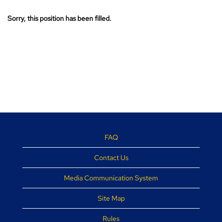
Sorry, this position has been filled.
FAQ
Contact Us
Media Communication System
Site Map
Rules