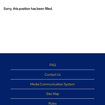
Sorry, this position has been filled.
FAQ
Contact Us
Media Communication System
Site Map
Rules