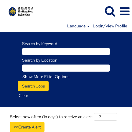
Language
Login/View Profile
Search by Keyword
Search by Location
Show More Filter Options
Clear
Select how often (in days) to receive an alert:
Create Alert