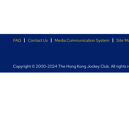
FAQ
Contact Us
Media Communication System
Site M
Copyright © 2000-2024 The Hong Kong Jockey Club. All rights r