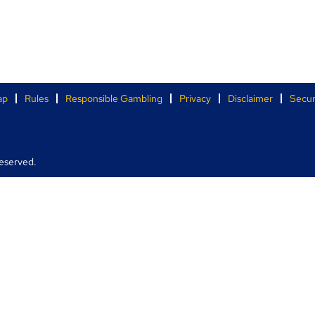
ap
Rules
Responsible Gambling
Privacy
Disclaimer
Secur
eserved.