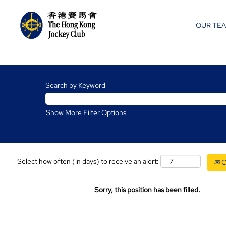
OUR TE
Search by Keyword
Show More Filter Options
Select how often (in days) to receive an alert:
C
Sorry, this position has been filled.