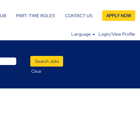
LUB
PART-TIME ROLES
CONTACT US
APPLY NOW
Language
Login/View Profile
Clear