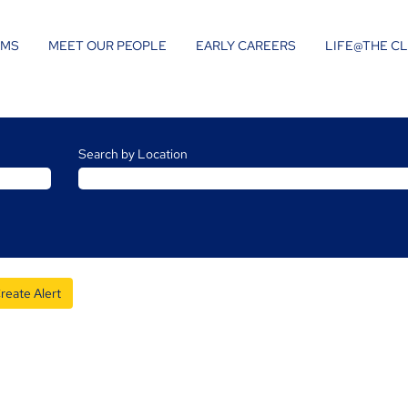
AMS
MEET OUR PEOPLE
EARLY CAREERS
LIFE@THE C
Search by Location
reate Alert