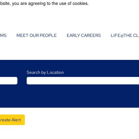
bsite, you are agreeing to the use of cookies.
AMS
MEET OUR PEOPLE
EARLY CAREERS
LIFE@THE C
Search by Location
reate Alert