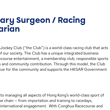
nary Surgeon / Racing
arian
ckey Club (“the Club”) is a world-class racing club that acts
f our society. The Club has a unique integrated business
ecourse entertainment, a membership club, responsible sports
es and community contribution. Through this model, the Club
alue for the community and supports the HKSAR Government
to managing all aspects of Hong Kong’s world-class sport of
lue chain — from importation and training to racedays,
and international engagement. With Conghua Racecourse and