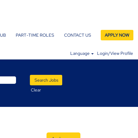
LUB
PART-TIME ROLES
CONTACT US
APPLY NOW
Language
Login/View Profile
Clear