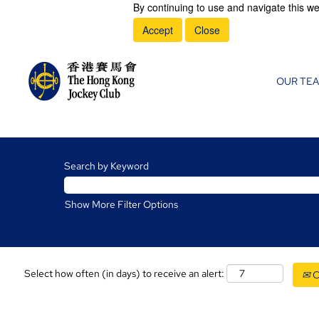
By continuing to use and navigate this we
Accept
Close
OUR TE
Search by Keyword
Show More Filter Options
Select how often (in days) to receive an alert:
C