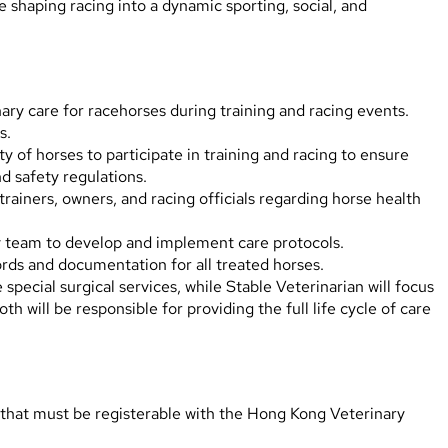
 shaping racing into a dynamic sporting, social, and
ry care for racehorses during training and racing events.
s.
y of horses to participate in training and racing to ensure
d safety regulations.
ainers, owners, and racing officials regarding horse health
y team to develop and implement care protocols.
rds and documentation for all treated horses.
special surgical services, while Stable Veterinarian will focus
oth will be responsible for providing the full life cycle of care
 that must be registerable with the Hong Kong Veterinary