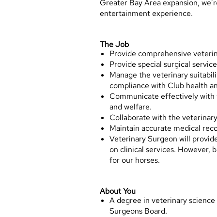
Greater Bay Area expansion, we’re
entertainment experience.
The Job
Provide comprehensive veterina
Provide special surgical service
Manage the veterinary suitabilit
compliance with Club health an
Communicate effectively with tr
and welfare.
Collaborate with the veterinar
Maintain accurate medical reco
Veterinary Surgeon will provide 
on clinical services. However, b
for our horses.
About You
A degree in veterinary science
Surgeons Board.