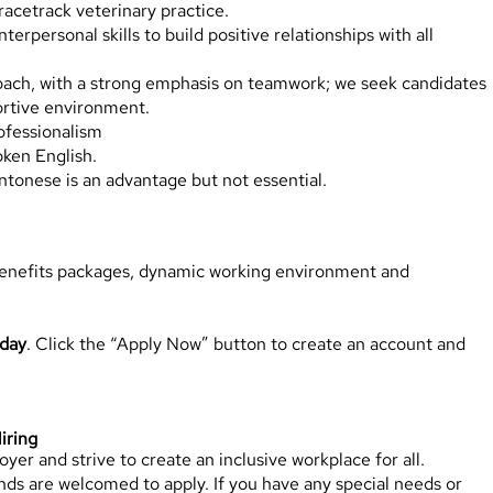
racetrack veterinary practice.
rpersonal skills to build positive relationships with all
oach, with a strong emphasis on teamwork; we seek candidates
ortive environment.
ofessionalism
oken English.
tonese is an advantage but not essential.
benefits packages, dynamic working environment and
oday
. Click the “Apply Now” button to create an account and
iring
er and strive to create an inclusive workplace for all.
ds are welcomed to apply. If you have any special needs or