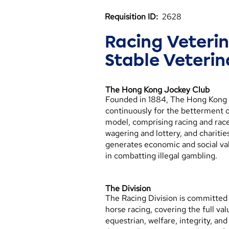
Requisition ID:
2628
Racing Veteri
Stable Veterin
The Hong Kong Jockey Club
Founded in 1884, The Hong Kong Jo
continuously for the betterment o
model, comprising racing and rac
wagering and lottery, and chariti
generates economic and social v
in combatting illegal gambling.
The Division
The Racing Division is committed 
horse racing, covering the full va
equestrian, welfare, integrity, 