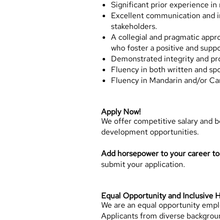
Significant prior experience in 
Excellent communication and inte
stakeholders.
A collegial and pragmatic appr
who foster a positive and supp
Demonstrated integrity and pr
Fluency in both written and sp
Fluency in Mandarin and/or Can
Apply Now!
We offer competitive salary and 
development opportunities.
Add horsepower to your career t
submit your application.
Equal Opportunity and Inclusive H
We are an equal opportunity employ
Applicants from diverse backgroun