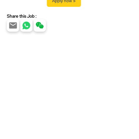
Apply now »
Share this Job :