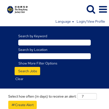
Language
Login/View Profile
Search by Keyword
Search by Location
Show More Filter Options
Clear
Select how often (in days) to receive an alert:
Create Alert