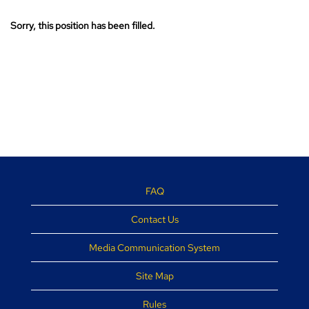
Sorry, this position has been filled.
FAQ
Contact Us
Media Communication System
Site Map
Rules