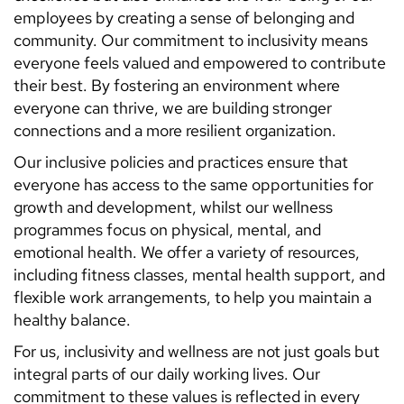
employees by creating a sense of belonging and
community. Our commitment to inclusivity means
everyone feels valued and empowered to contribute
their best. By fostering an environment where
everyone can thrive, we are building stronger
connections and a more resilient organization.
Our inclusive policies and practices ensure that
everyone has access to the same opportunities for
growth and development, whilst our wellness
programmes focus on physical, mental, and
emotional health. We offer a variety of resources,
including fitness classes, mental health support, and
flexible work arrangements, to help you maintain a
healthy balance.
For us, inclusivity and wellness are not just goals but
integral parts of our daily working lives. Our
commitment to these values is reflected in every