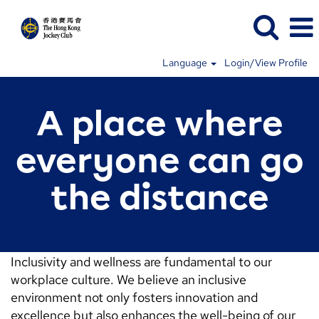
Language
Login/View Profile
A place where
everyone can go
the distance
Inclusivity and wellness are fundamental to our
workplace culture. We believe an inclusive
environment not only fosters innovation and
excellence but also enhances the well-being of our