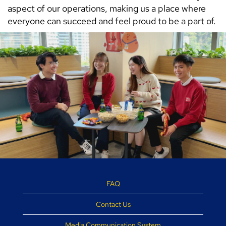
aspect of our operations, making us a place where
everyone can succeed and feel proud to be a part of.
FAQ
Contact Us
Media Communication System