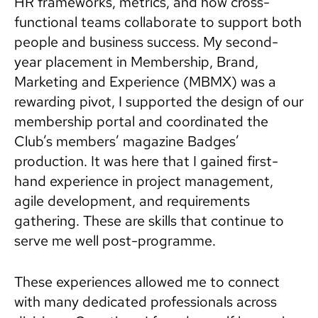
HR frameworks, metrics, and how cross-
functional teams collaborate to support both
people and business success. My second-
year placement in Membership, Brand,
Marketing and Experience (MBMX) was a
rewarding pivot, I supported the design of our
membership portal and coordinated the
Club’s members’ magazine Badges’
production. It was here that I gained first-
hand experience in project management,
agile development, and requirements
gathering. These are skills that continue to
serve me well post-programme.
These experiences allowed me to connect
with many dedicated professionals across