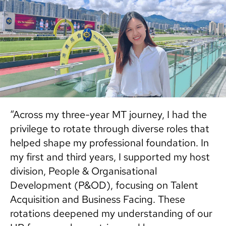
“Across my three-year MT journey, I had the
privilege to rotate through diverse roles that
helped shape my professional foundation. In
my first and third years, I supported my host
division, People & Organisational
Development (P&OD), focusing on Talent
Acquisition and Business Facing. These
rotations deepened my understanding of our