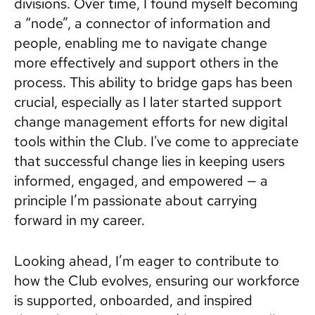
divisions. Over time, I found myself becoming
a “node”, a connector of information and
people, enabling me to navigate change
more effectively and support others in the
process. This ability to bridge gaps has been
crucial, especially as I later started support
change management efforts for new digital
tools within the Club. I've come to appreciate
that successful change lies in keeping users
informed, engaged, and empowered — a
principle I’m passionate about carrying
forward in my career.
Looking ahead, I’m eager to contribute to
how the Club evolves, ensuring our workforce
is supported, onboarded, and inspired