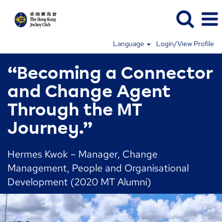
Language
Login/View Profile
“Becoming a Connector
and Change Agent
Through the MT
Journey.”
Hermes Kwok – Manager, Change
Management, People and Organisational
Development (2020 MT Alumni)