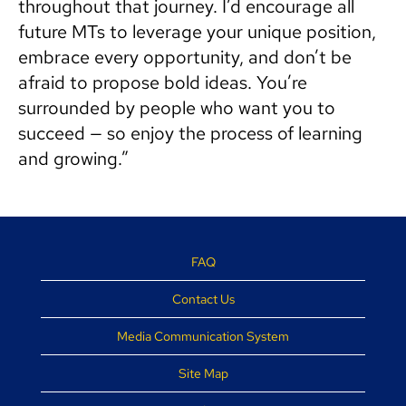
throughout that journey. I’d encourage all
future MTs to leverage your unique position,
embrace every opportunity, and don’t be
afraid to propose bold ideas. You’re
surrounded by people who want you to
succeed — so enjoy the process of learning
and growing.”
FAQ
Contact Us
Media Communication System
Site Map