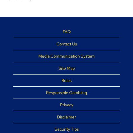
FAQ
Contact Us
Media Communication System
Site Map
Rules
Responsible Gambling
Privacy
Disclaimer
Security Tips