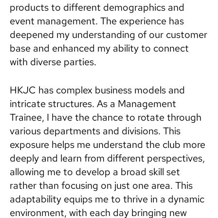
products to different demographics and
event management. The experience has
deepened my understanding of our customer
base and enhanced my ability to connect
with diverse parties.
HKJC has complex business models and
intricate structures. As a Management
Trainee, I have the chance to rotate through
various departments and divisions. This
exposure helps me understand the club more
deeply and learn from different perspectives,
allowing me to develop a broad skill set
rather than focusing on just one area. This
adaptability equips me to thrive in a dynamic
environment, with each day bringing new