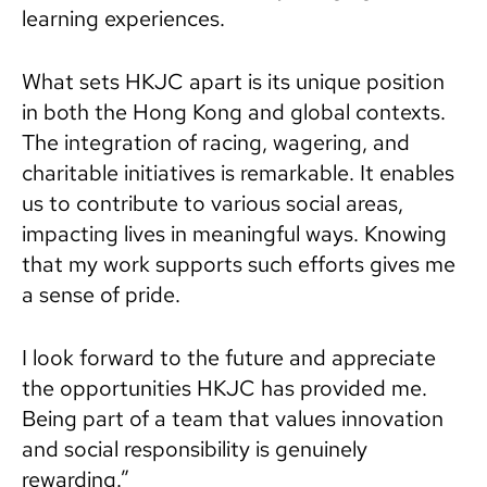
learning experiences.
What sets HKJC apart is its unique position
in both the Hong Kong and global contexts.
The integration of racing, wagering, and
charitable initiatives is remarkable. It enables
us to contribute to various social areas,
impacting lives in meaningful ways. Knowing
that my work supports such efforts gives me
a sense of pride.
I look forward to the future and appreciate
the opportunities HKJC has provided me.
Being part of a team that values innovation
and social responsibility is genuinely
rewarding.”