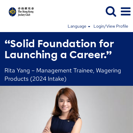
Language
Login/View Profile
“Solid Foundation for
Launching a Career.”
Rita Yang – Management Trainee, Wagering
Products (2024 Intake)