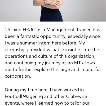
“Joining HKJC as a Management Trainee has
been a fantastic opportunity, especially since
I was a summer intern here before. My
internship provided valuable insights into the
operations and culture of this organization,
and continuing my journey as an MT allows
me to further explore this large and impactful
corporation.
During my time here, I have worked in
Football Wagering and other Club-wise
events, where I learned how to tailor our