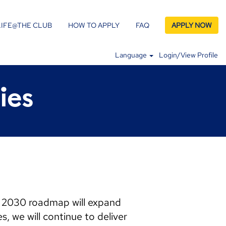
LIFE@THE CLUB
HOW TO APPLY
FAQ
APPLY NOW
Language
Login/View Profile
ies
n 2030 roadmap will expand
, we will continue to deliver