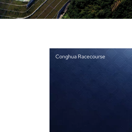
Conghua Racecourse