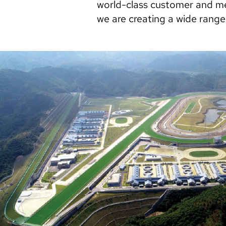
world-class customer and me
we are creating a wide range