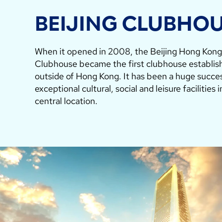
BEIJING CLUBHO
When it opened in 2008, the Beijing Hong Kon
Clubhouse became the first clubhouse establis
outside of Hong Kong. It has been a huge succes
exceptional cultural, social and leisure facilities 
central location.