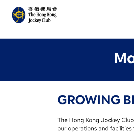
Ma
GROWING B
The Hong Kong Jockey Club i
our operations and facilities