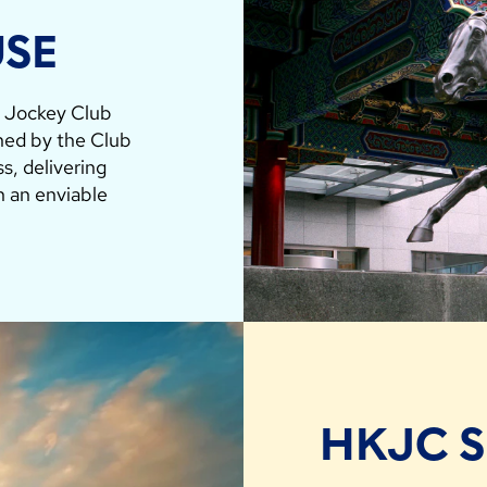
USE
g Jockey Club
hed by the Club
s, delivering
in an enviable
HKJC 