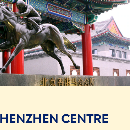
SHENZHEN CENTRE