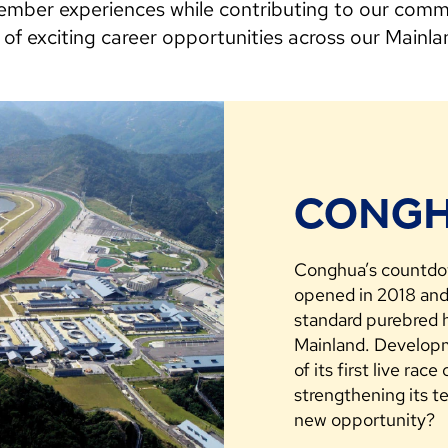
mber experiences while contributing to our commu
 of exciting career opportunities across our Mainl
CONGH
Conghua’s countdow
opened in 2018 and 
standard purebred h
Mainland. Developme
of its first live rac
strengthening its t
new opportunity?