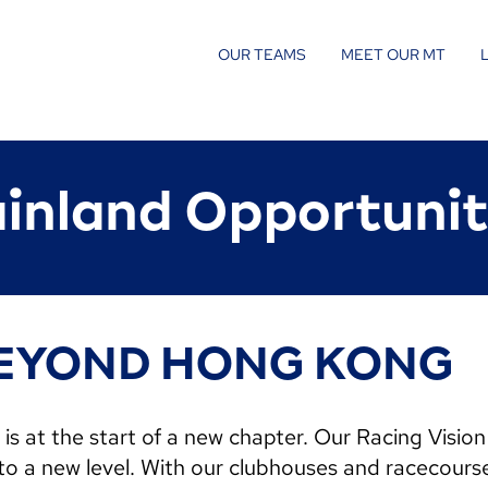
OUR TEAMS
MEET OUR MT
inland Opportunit
EYOND HONG KONG
s at the start of a new chapter. Our Racing Visio
 to a new level. With our clubhouses and racecourses