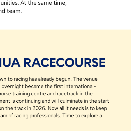
nities. At the same time,
and team.
UA RACECOURSE
n to racing has already begun. The venue
overnight became the first international-
orse training centre and racetrack in the
nt is continuing and will culminate in the start
e on the track in 2026. Now all it needs is to keep
eam of racing professionals. Time to explore a