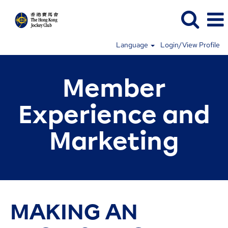
Language
Login/View Profile
Member
Experience and
Marketing
MAKING AN