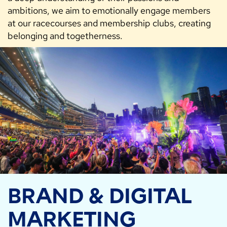
ambitions, we aim to emotionally engage members
at our racecourses and membership clubs, creating
belonging and togetherness.
BRAND & DIGITAL
MARKETING