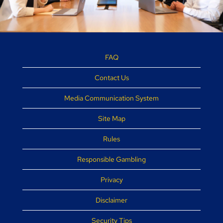
FAQ
Contact Us
Media Communication System
Site Map
Rules
Responsible Gambling
Privacy
Disclaimer
Security Tips