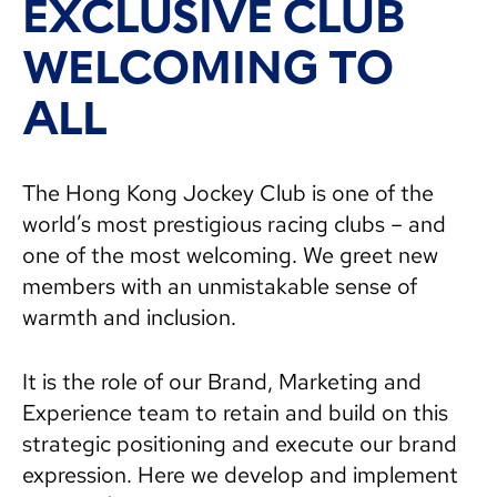
EXCLUSIVE CLUB
WELCOMING TO
ALL
The Hong Kong Jockey Club is one of the
world’s most prestigious racing clubs – and
one of the most welcoming. We greet new
members with an unmistakable sense of
warmth and inclusion.
It is the role of our Brand, Marketing and
Experience team to retain and build on this
strategic positioning and execute our brand
expression. Here we develop and implement