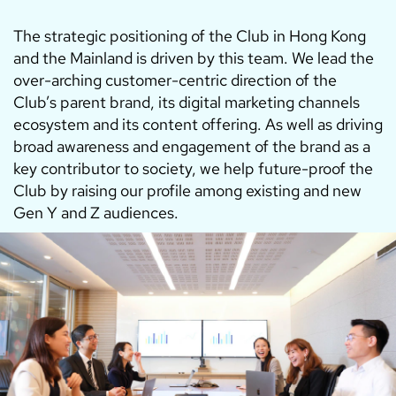
The strategic positioning of the Club in Hong Kong
and the Mainland is driven by this team. We lead the
over-arching customer-centric direction of the
Club’s parent brand, its digital marketing channels
ecosystem and its content offering. As well as driving
broad awareness and engagement of the brand as a
key contributor to society, we help future-proof the
Club by raising our profile among existing and new
Gen Y and Z audiences.