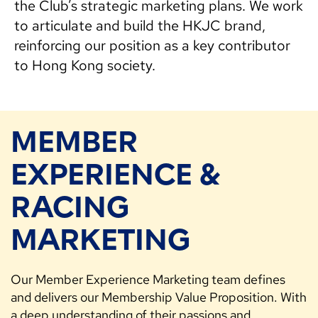
the Club’s strategic marketing plans. We work
to articulate and build the HKJC brand,
reinforcing our position as a key contributor
to Hong Kong society.
MEMBER
EXPERIENCE &
RACING
MARKETING
Our Member Experience Marketing team defines
and delivers our Membership Value Proposition. With
a deep understanding of their passions and