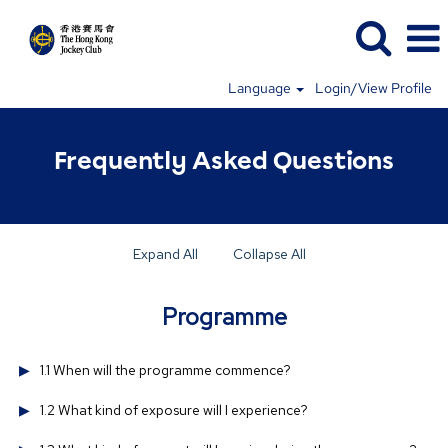
Language
Login/View Profile
Frequently Asked Questions
Expand All
Collapse All
Programme
1.1 When will the programme commence?
1.2 What kind of exposure will I experience?