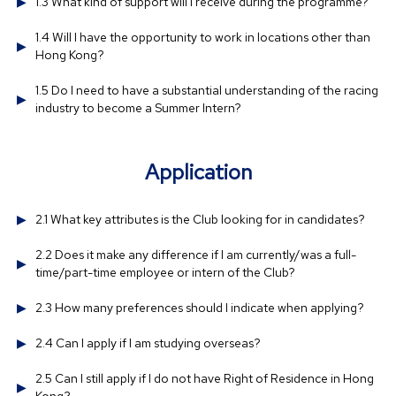
1.3 What kind of support will I receive during the programme?
1.4 Will I have the opportunity to work in locations other than
Hong Kong?
1.5 Do I need to have a substantial understanding of the racing
industry to become a Summer Intern?
Application
2.1 What key attributes is the Club looking for in candidates?
2.2 Does it make any difference if I am currently/was a full-
time/part-time employee or intern of the Club?
2.3 How many preferences should I indicate when applying?
2.4 Can I apply if I am studying overseas?
2.5 Can I still apply if I do not have Right of Residence in Hong