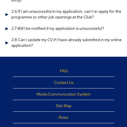
Kong?
2.6 If I am unsuccessful in my application, can I re-apply for the
programme or other job openings at the Club?
2.7 Will I be notified if my application is unsuccessful?
2.8 Can I update my CV if I have already submitted in my online
application?
FAQ
Contact Us
Media Communication System
Site Map
Rules