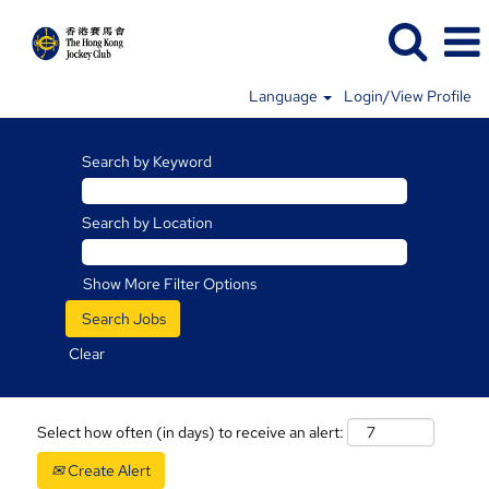
Language
Login/View Profile
Search by Keyword
Search by Location
Show More Filter Options
Clear
Select how often (in days) to receive an alert:
Create Alert