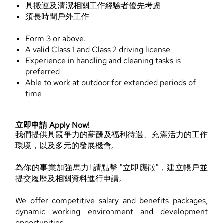
具搬運及清潔相關工作經驗者優先考慮
須長時間戶外工作
Form 3 or above.
A valid Class 1 and Class 2 driving license
Experience in handling and cleaning tasks is
preferred
Able to work at outdoor for extended periods of
time
立即申請 Apply Now!
我們提供具競爭力的薪酬及福利待遇、充滿活力的工作
環境，以及多元的發展機會。
為你的事業加強馬力! 請點擊 "立即應徵"，建立帳戶並
提交履歷及相關資料進行申請。
We offer competitive salary and benefits packages,
dynamic working environment and development
opportunities.