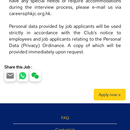
have any special needs or require accommodations
during the interview process, please e-mail us via
careers@hkjc.org.hk.
Personal data provided by job applicants will be used
strictly in accordance with the Club's notice to
employees and job applicants relating to the Personal
Data (Privacy) Ordinance. A copy of which will be
provided immediately upon request.
Share this Job :
Apply now »
FAQ
Contact Us