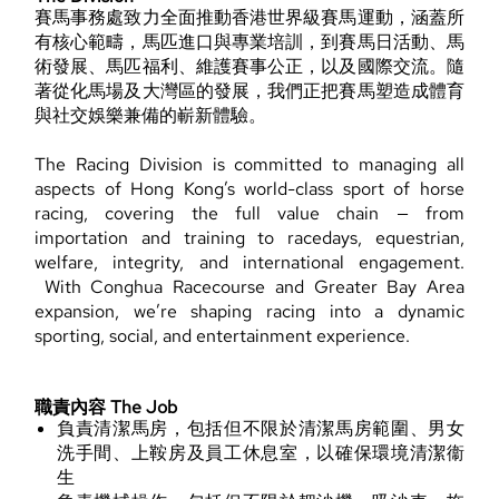
賽馬事務處致力全面推動香港世界級賽馬運動，涵蓋所
有核心範疇，馬匹進口與專業培訓，到賽馬日活動、馬
術發展、馬匹福利、維護賽事公正，以及國際交流。隨
著從化馬場及大灣區的發展，我們正把賽馬塑造成體育
與社交娛樂兼備的嶄新體驗。
The Racing Division is committed to managing all
aspects of Hong Kong’s world-class sport of horse
racing, covering the full value chain — from
importation and training to racedays, equestrian,
welfare, integrity, and international engagement.
With Conghua Racecourse and Greater Bay Area
expansion, we’re shaping racing into a dynamic
sporting, social, and entertainment experience.
職責內容 The Job
負責清潔馬房，包括但不限於清潔馬房範圍、男女
洗手間、上鞍房及員工休息室，以確保環境清潔衞
生