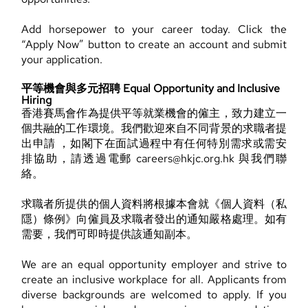
Add horsepower to your career today. Click the
“Apply Now” button to create an account and submit
your application.
平等機會與多元招聘 Equal Opportunity and Inclusive
Hiring
香港賽馬會作為提供平等就業機會的僱主，致力建立一
個共融的工作環境。我們歡迎來自不同背景的求職者提
出申請 ，如閣下在面試過程中有任何特別需求或需安
排協助，請透過電郵 careers@hkjc.org.hk 與我們聯
絡。
求職者所提供的個人資料將根據本會就《個人資料（私
隱）條例》向僱員及求職者發出的通知嚴格處理。如有
需要，我們可即時提供該通知副本。
We are an equal opportunity employer and strive to
create an inclusive workplace for all. Applicants from
diverse backgrounds are welcomed to apply. If you