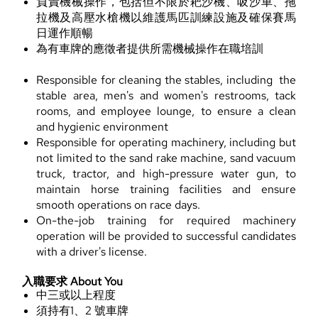
負責機械操作，包括但不限於耙沙機、吸沙車、拖
拉機及高壓水槍機以維護馬匹訓練設施及確保賽馬
日運作順暢
為有車牌的應徵者提供所需機械操作在職培訓
Responsible for cleaning the stables, including the
stable area, men's and women's restrooms, tack
rooms, and employee lounge, to ensure a clean
and hygienic environment
Responsible for operating machinery, including but
not limited to the sand rake machine, sand vacuum
truck, tractor, and high-pressure water gun, to
maintain horse training facilities and ensure
smooth operations on race days.
On-the-job training for required machinery
operation will be provided to successful candidates
with a driver's license.
入職要求 About You
中三或以上程度
須持有1、2 號車牌