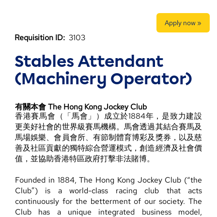
Apply now »
Requisition ID:
3103
Stables Attendant
(Machinery Operator)
有關本會 The Hong Kong Jockey Club
香港賽馬會（「馬會」）成立於1884年，是致力建設
更美好社會的世界級賽馬機構。馬會透過其結合賽馬及
馬場娛樂、會員會所、有節制體育博彩及獎券，以及慈
善及社區貢獻的獨特綜合營運模式，創造經濟及社會價
值，並協助香港特區政府打擊非法賭博。
Founded in 1884, The Hong Kong Jockey Club (“the
Club”) is a world-class racing club that acts
continuously for the betterment of our society. The
Club has a unique integrated business model,