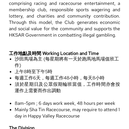
comprising racing and racecourse entertainment, a
membership club, responsible sports wagering and
lottery, and charities and community contribution.
Through this model, the Club generates economic
and social value for the community and supports the
HKSAR Government in combatting illegal gambling.
工作地點及時間 Working Location and Time
沙田馬場為主 (每星期將有一天於跑馬地馬場值班工
作)
上午8時至下午5時
每週工作6天，每週工作48小時，每天8小時
須於星期日及公眾假期輪班當值，工作時間亦會按
運作上需要而作出調動
8am-5pm ; 6 days work week, 48 hours per week
Mainly Sha Tin Racecourse, may require to attend 1
day in Happy Valley Racecourse
The Division