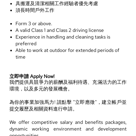
具搬運及清潔相關工作經驗者優先考慮
須長時間戶外工作
Form 3 or above.
A valid Class 1 and Class 2 driving license
Experience in handling and cleaning tasks is
preferred
Able to work at outdoor for extended periods of
time
立即申請 Apply Now!
我們提供具競爭力的薪酬及福利待遇、充滿活力的工作
環境，以及多元的發展機會。
為你的事業加強馬力! 請點擊 "立即應徵"，建立帳戶並
提交履歷及相關資料進行申請。
We offer competitive salary and benefits packages,
dynamic working environment and development
opportunities.