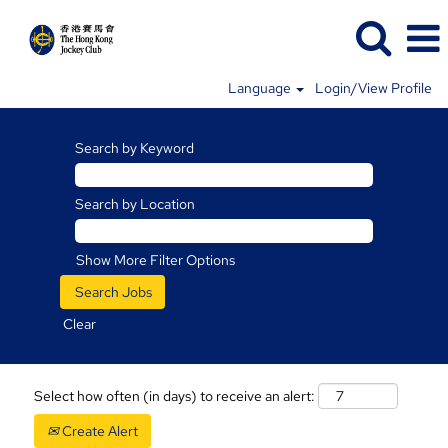
Language
Login/View Profile
Search by Keyword
Search by Location
Show More Filter Options
Clear
Select how often (in days) to receive an alert:
Create Alert