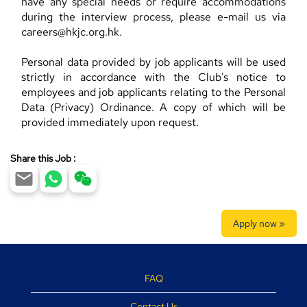
have any special needs or require accommodations
during the interview process, please e-mail us via
careers@hkjc.org.hk.
Personal data provided by job applicants will be used
strictly in accordance with the Club's notice to
employees and job applicants relating to the Personal
Data (Privacy) Ordinance. A copy of which will be
provided immediately upon request.
Share this Job :
Apply now »
FAQ
Contact Us