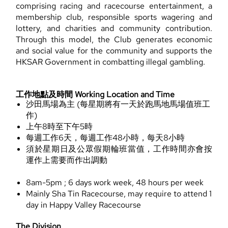
comprising racing and racecourse entertainment, a
membership club, responsible sports wagering and
lottery, and charities and community contribution.
Through this model, the Club generates economic
and social value for the community and supports the
HKSAR Government in combatting illegal gambling.
工作地點及時間 Working Location and Time
沙田馬場為主 (每星期將有一天於跑馬地馬場值班工
作)
上午8時至下午5時
每週工作6天，每週工作48小時，每天8小時
須於星期日及公眾假期輪班當值，工作時間亦會按
運作上需要而作出調動
8am-5pm ; 6 days work week, 48 hours per week
Mainly Sha Tin Racecourse, may require to attend 1
day in Happy Valley Racecourse
The Division