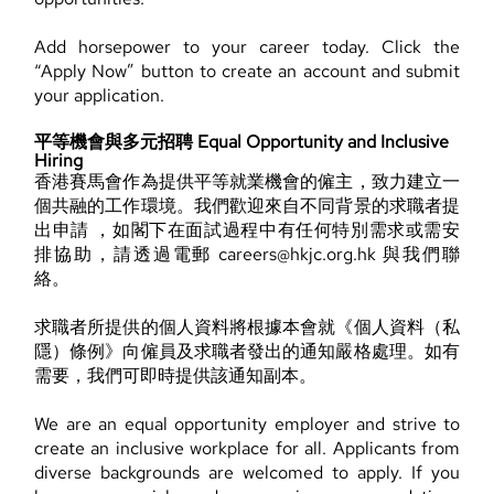
Add horsepower to your career today. Click the
“Apply Now” button to create an account and submit
your application.
平等機會與多元招聘 Equal Opportunity and Inclusive
Hiring
香港賽馬會作為提供平等就業機會的僱主，致力建立一
個共融的工作環境。我們歡迎來自不同背景的求職者提
出申請 ，如閣下在面試過程中有任何特別需求或需安
排協助，請透過電郵 careers@hkjc.org.hk 與我們聯
絡。
求職者所提供的個人資料將根據本會就《個人資料（私
隱）條例》向僱員及求職者發出的通知嚴格處理。如有
需要，我們可即時提供該通知副本。
We are an equal opportunity employer and strive to
create an inclusive workplace for all. Applicants from
diverse backgrounds are welcomed to apply. If you