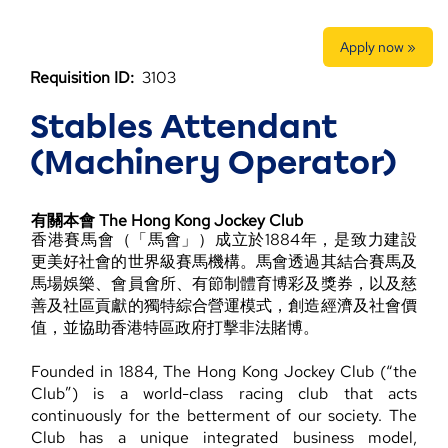
Apply now »
Requisition ID:
3103
Stables Attendant
(Machinery Operator)
有關本會 The Hong Kong Jockey Club
香港賽馬會（「馬會」）成立於1884年，是致力建設
更美好社會的世界級賽馬機構。馬會透過其結合賽馬及
馬場娛樂、會員會所、有節制體育博彩及獎券，以及慈
善及社區貢獻的獨特綜合營運模式，創造經濟及社會價
值，並協助香港特區政府打擊非法賭博。
Founded in 1884, The Hong Kong Jockey Club (“the
Club”) is a world-class racing club that acts
continuously for the betterment of our society. The
Club has a unique integrated business model,