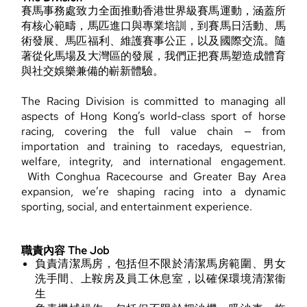
賽馬事務處致力全面推動香港世界級賽馬運動，涵蓋所
有核心範疇，馬匹進口與專業培訓，到賽馬日活動、馬
術發展、馬匹福利、維護賽事公正，以及國際交流。隨
著從化馬場及大灣區的發展，我們正把賽馬塑造成體育
與社交娛樂兼備的嶄新體驗。
The Racing Division is committed to managing all
aspects of Hong Kong’s world-class sport of horse
racing, covering the full value chain — from
importation and training to racedays, equestrian,
welfare, integrity, and international engagement.
With Conghua Racecourse and Greater Bay Area
expansion, we’re shaping racing into a dynamic
sporting, social, and entertainment experience.
職責內容 The Job
負責清潔馬房，包括但不限於清潔馬房範圍、男女
洗手間、上鞍房及員工休息室，以確保環境清潔衞
生