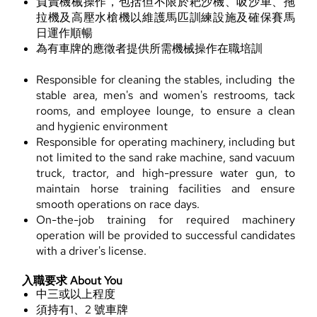
負責機械操作，包括但不限於耙沙機、吸沙車、拖
拉機及高壓水槍機以維護馬匹訓練設施及確保賽馬
日運作順暢
為有車牌的應徵者提供所需機械操作在職培訓
Responsible for cleaning the stables, including the
stable area, men's and women's restrooms, tack
rooms, and employee lounge, to ensure a clean
and hygienic environment
Responsible for operating machinery, including but
not limited to the sand rake machine, sand vacuum
truck, tractor, and high-pressure water gun, to
maintain horse training facilities and ensure
smooth operations on race days.
On-the-job training for required machinery
operation will be provided to successful candidates
with a driver's license.
入職要求 About You
中三或以上程度
須持有1、2 號車牌